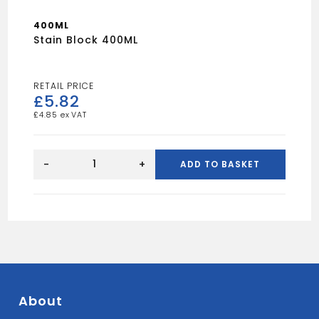
400ML
Stain Block 400ML
£
5.82
£
4.85
Stain
Block
-
+
ADD TO BASKET
400ML
quantity
About