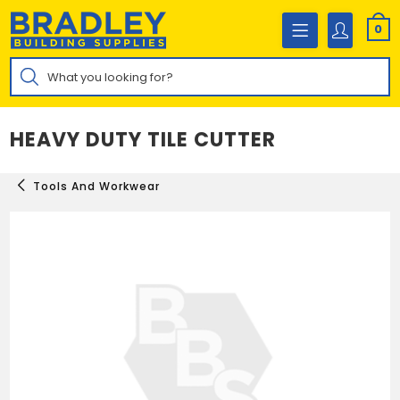
Skip
to
0
content
Products
search
HEAVY DUTY TILE CUTTER
Tools And Workwear