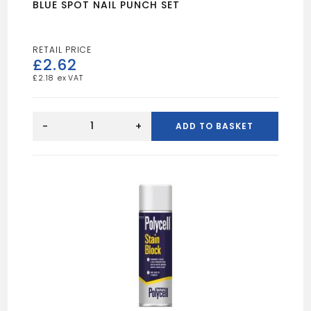
BLUE SPOT NAIL PUNCH SET
£
2.62
£
2.18
BLUE
SPOT
-
+
ADD TO BASKET
NAIL
PUNCH
SET
quantity