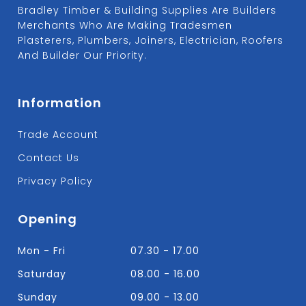
Bradley Timber & Building Supplies Are Builders
Merchants Who Are Making Tradesmen
Plasterers, Plumbers, Joiners, Electrician, Roofers
And Builder Our Priority.
Information
Trade Account
Contact Us
Privacy Policy
Opening
Mon - Fri
07.30 - 17.00
Saturday
08.00 - 16.00
Sunday
09.00 - 13.00