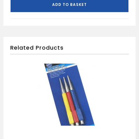
CUTTER
ADD TO BASKET
quantity
Related Products