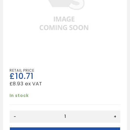
£
10.71
£
8.93
In stock
HEAVY
-
+
DUTY
TILE