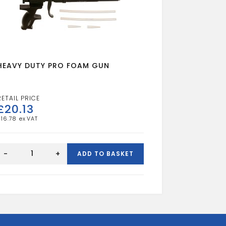
HEAVY DUTY PRO FOAM GUN
£
20.13
£
16.78
HEAVY
DUTY
-
+
ADD TO BASKET
PRO
FOAM
GUN
quantity