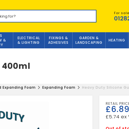
For sal
0128
S
ELECTRICAL
FIXINGS &
GARDEN &
W &
HEATING
& LIGHTING
ADHESIVES
LANDSCAPING
RY
n 400ml
nd Expanding Foam
Expanding Foam
Heavy Duty Silicone G
£
6.8
£
5.74
Out of st