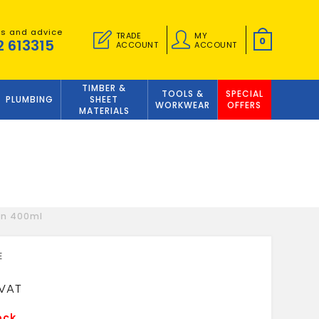
es and advice
TRADE
MY
0
2 613315
ACCOUNT
ACCOUNT
TIMBER &
TOOLS &
SPECIAL
PLUMBING
SHEET
WORKWEAR
OFFERS
MATERIALS
un 400ml
9
ock