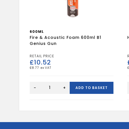
600ML
Fire & Acoustic Foam 600ml B1
Genius Gun
£
10.52
£
8.77
Fire
&
-
+
ADD TO BASKET
Acoustic
Foam
600ml
B1
Genius
Gun
quantity