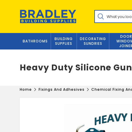
Skip
to
Products
content
search
DOOR
BUILDING
DECORATING
BATHROOMS
WINDO
SUPPLIES
SUNDRIES
JOINE
Heavy Duty Silicone Gu
Home
Fixings And Adhesives
Chemical Fixing A