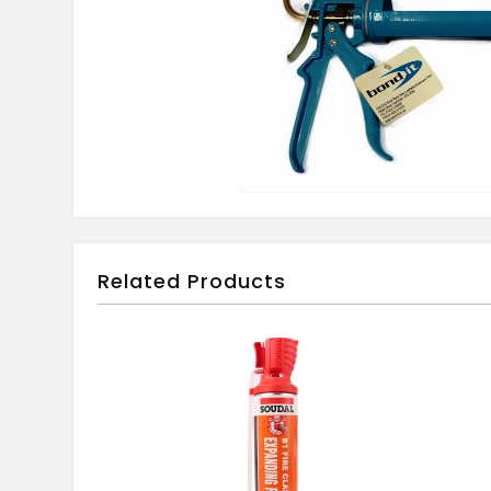
Related Products