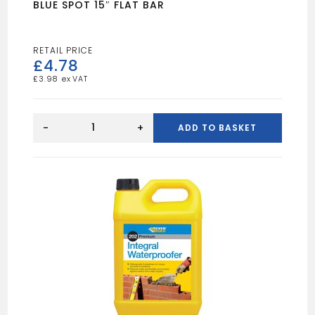
BLUE SPOT 15″ FLAT BAR
£
4.78
£
3.98
BLUE
SPOT
-
+
ADD TO BASKET
15"
FLAT
BAR
quantity