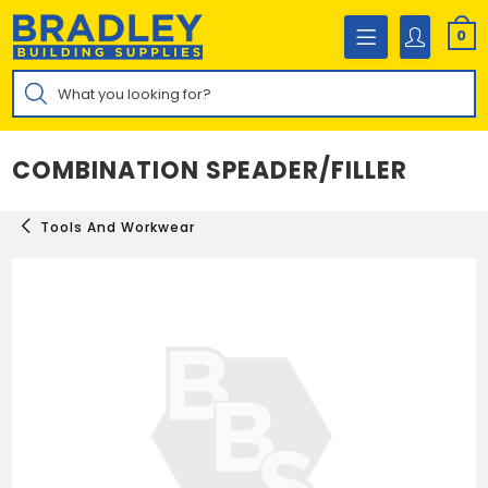
Skip
to
0
content
Products
search
COMBINATION SPEADER/FILLER
Tools And Workwear