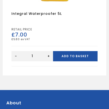
Integral Waterproofer 5L
£
7.00
£
5.83
Integral
Waterproofer
-
+
ADD TO BASKET
5L
quantity
About