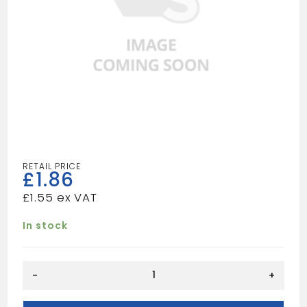
£
1.86
£
1.55
In stock
COMBINATION
-
+
SPEADER/FILLER
quantity