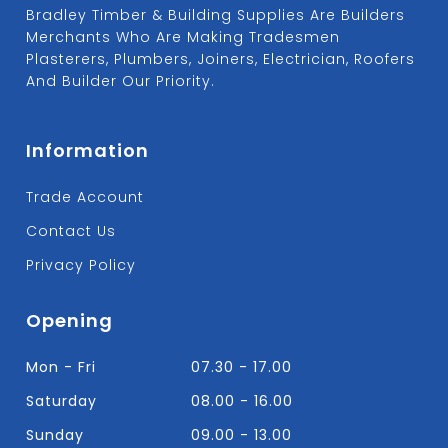
Bradley Timber & Building Supplies Are Builders
Merchants Who Are Making Tradesmen
Plasterers, Plumbers, Joiners, Electrician, Roofers
And Builder Our Priority.
Information
Trade Account
Contact Us
Privacy Policy
Opening
Mon - Fri
07.30 - 17.00
Saturday
08.00 - 16.00
Sunday
09.00 - 13.00