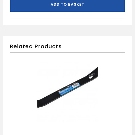
ADD TO BASKET
Related Products