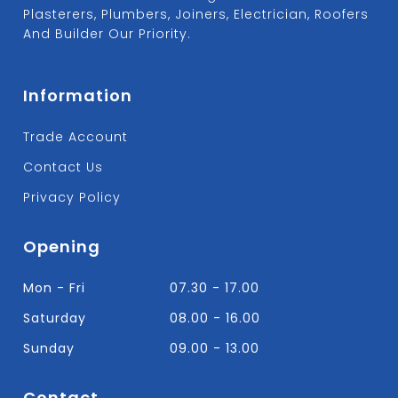
Plasterers, Plumbers, Joiners, Electrician, Roofers
And Builder Our Priority.
Information
Trade Account
Contact Us
Privacy Policy
Opening
Mon - Fri
07.30 - 17.00
Saturday
08.00 - 16.00
Sunday
09.00 - 13.00
Contact