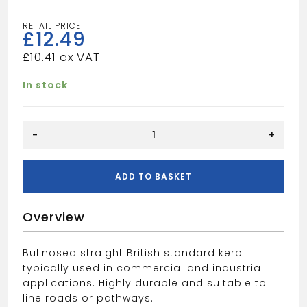
£
12.49
£
10.41
In stock
BULLNOSED
-
+
KERB
(125X255)
quantity
ADD TO BASKET
Overview
Bullnosed straight British standard kerb
typically used in commercial and industrial
applications. Highly durable and suitable to
line roads or pathways.