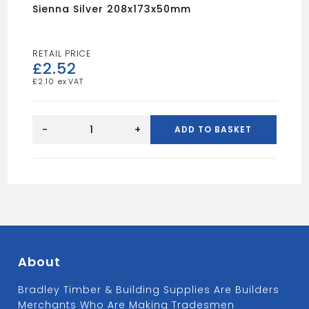
Sienna Silver 208x173x50mm
£
2.52
£
2.10
Sienna
Silver
-
+
ADD TO BASKET
208x173x50mm
quantity
About
Bradley Timber & Building Supplies Are Builders
Merchants Who Are Making Tradesmen