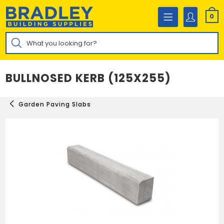
Skip
to
0
content
Products
search
BULLNOSED KERB (125X255)
Garden Paving Slabs