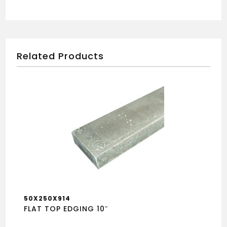
Related Products
50X250X914
FLAT TOP EDGING 10″