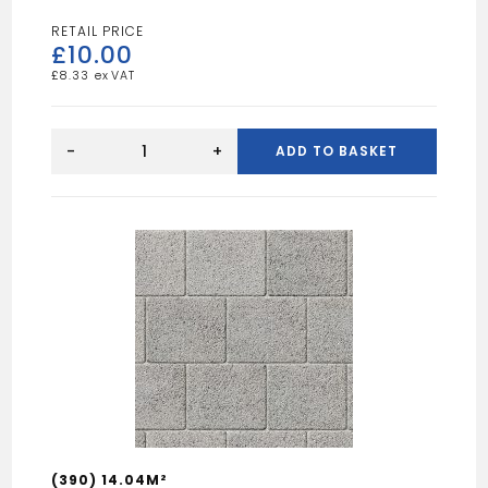
£
10.00
£
8.33
FLAT
TOP
-
+
ADD TO BASKET
EDGING
10"
quantity
(390) 14.04M²