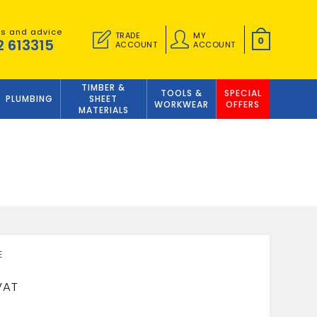
es and advice
TRADE
MY
0
2 613315
ACCOUNT
ACCOUNT
TIMBER &
TOOLS &
SPECIAL
PLUMBING
SHEET
WORKWEAR
OFFERS
MATERIALS