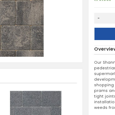
Shannon
-
Slate
208x173x
quantity
Overvie
Our Shann
pedestria
supermark
developme
shopping 
prams and
tight joi
installat
weeds fro