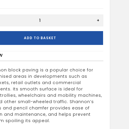
+
50mm
ADD TO BASKET
w
on block paving is a popular choice for
nised areas in developments such as
ets, retail outlets and commercial
nts. Its smooth surface is ideal for
trollies, wheelchairs and mobility machines,
 other small-wheeled traffic. Shannon’s
nts and pencil chamfer provides ease of
ion and maintenance, and helps prevent
m spoiling its appeal.