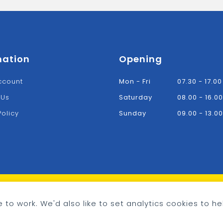
mation
Opening
ccount
Mon - Fri
07.30 - 17.00
 Us
Saturday
08.00 - 16.00
Policy
Sunday
09.00 - 13.00
 to work. We'd also like to set analytics cookies to he