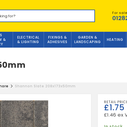
For sal
0128
S
ELECTRICAL
FIXINGS &
GARDEN &
W &
HEATING
& LIGHTING
ADHESIVES
LANDSCAPING
RY
3x50mm
more
Shannon Slate 208x173x50mm
£
1.75
£
1.46
In stock