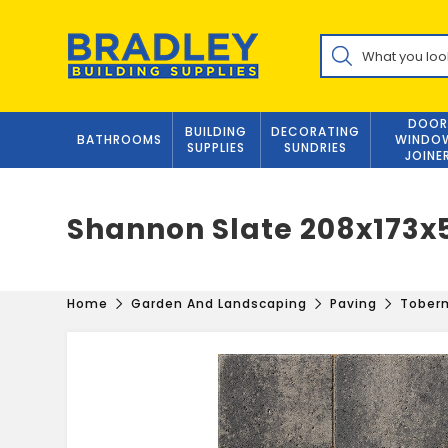
Skip
to
Products
content
search
DOOR
BUILDING
DECORATING
BATHROOMS
WINDO
SUPPLIES
SUNDRIES
JOINE
Shannon Slate 208x17
Home
Garden And Landscaping
Paving
Tober