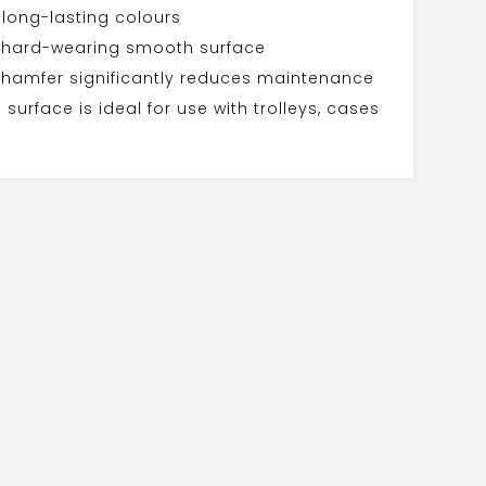
 long-lasting colours
 hard-wearing smooth surface
chamfer significantly reduces maintenance
surface is ideal for use with trolleys, cases