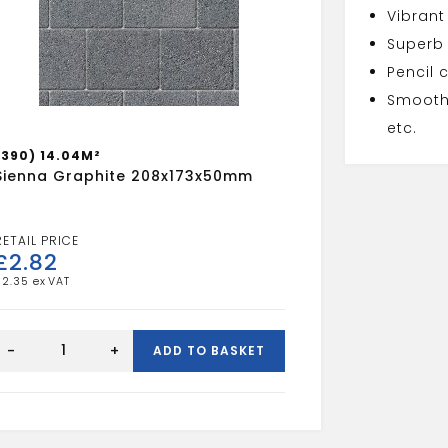
Vibrant
Superb
Pencil 
Smooth 
etc.
(390) 14.04M²
Sienna Graphite 208x173x50mm
£
2.82
£
2.35
Sienna
Graphite
-
+
ADD TO BASKET
208x173x50mm
quantity