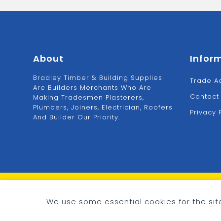
About
Infor
Bradley Timber & Building Supplies
Trade A
Are Builders Merchants Who Are
Contact
Making Tradesmen Plasterers,
Plumbers, Joiners, Electrician, Roofers
Privacy 
And Builder Our Priority.
© 2026 - Bradley Timber & Building Supplies
Cookie preferences
We use some essential cookies for the site
eCommerce by
CSY Retail Systems