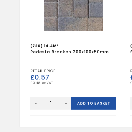
(720) 14.4M²
Pedesta Bracken 200x100x50mm
£
0.57
£
0.48
Pedesta
Bracken
-
+
ADD TO BASKET
200x100x50mm
quantity