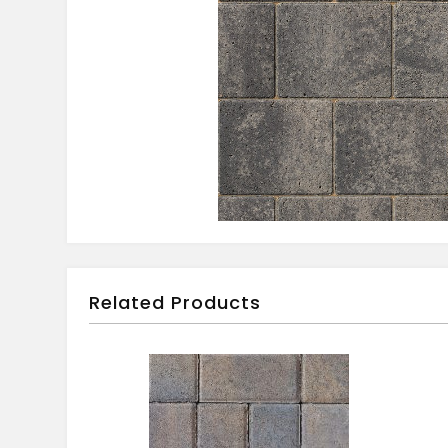
Related Products