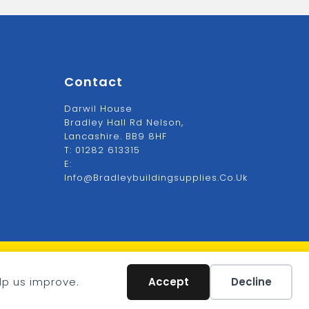
Contact
Darwil House
Bradley Hall Rd Nelson,
Lancashire. BB9 8HF
T:
01282 613315
E:
Info@bradleybuildingsupplies.co.uk
VAT: GB1234567
lp us improve.
Accept
Decline
Company: 1234567