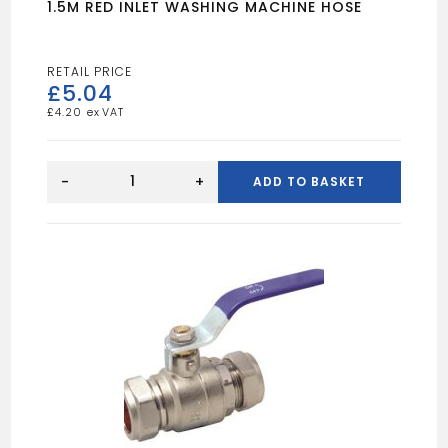
1.5M RED INLET WASHING MACHINE HOSE
£
5.04
£
4.20
1.5M
RED
-
+
ADD TO BASKET
INLET
WASHING
MACHINE
HOSE
quantity