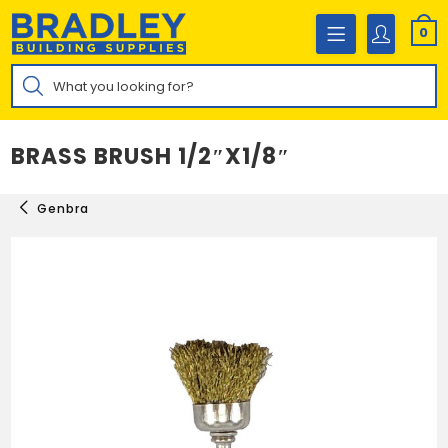
Skip
to
0
content
Products
search
BRASS BRUSH 1/2″X1/8″
Genbra