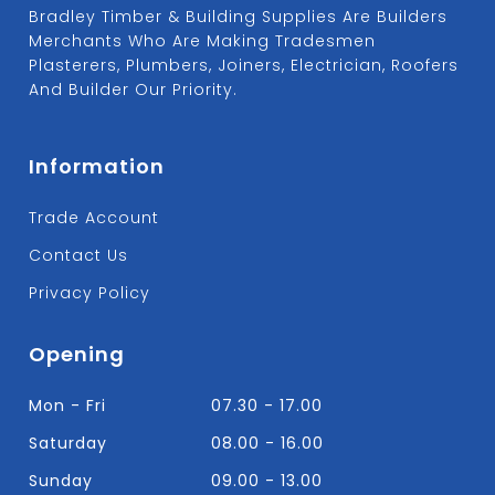
Bradley Timber & Building Supplies Are Builders
Merchants Who Are Making Tradesmen
Plasterers, Plumbers, Joiners, Electrician, Roofers
And Builder Our Priority.
Information
Trade Account
Contact Us
Privacy Policy
Opening
Mon - Fri
07.30 - 17.00
Saturday
08.00 - 16.00
Sunday
09.00 - 13.00