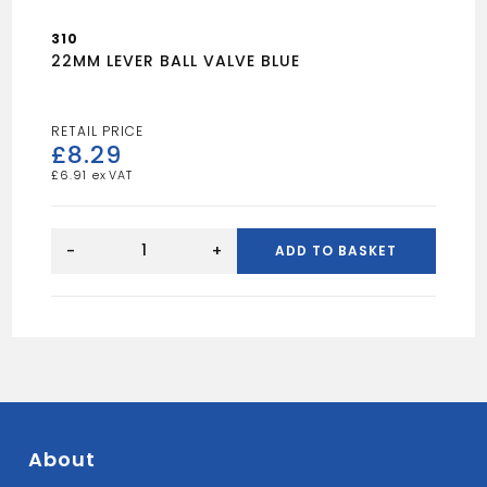
310
22MM LEVER BALL VALVE BLUE
£
8.29
£
6.91
22MM
LEVER
-
+
ADD TO BASKET
BALL
VALVE
BLUE
quantity
About