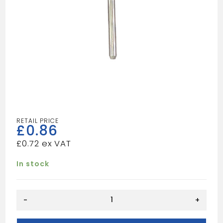
£
0.86
£
0.72
In stock
BRASS
-
+
BRUSH
1/2"X1/8"