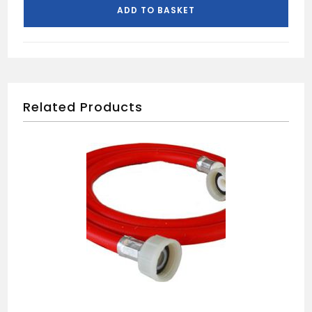
quantity
ADD TO BASKET
Related Products