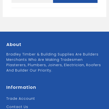
Hardener
5L
quantity
About
Bradley Timber & Building Supplies Are Builders
Merchants Who Are Making Tradesmen
Plasterers, Plumbers, Joiners, Electrician, Roofers
And Builder Our Priority.
Information
Trade Account
Contact Us