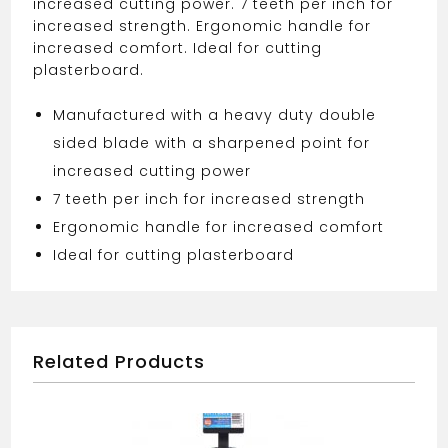
increased cutting power. 7 teeth per inch for
increased strength. Ergonomic handle for
increased comfort. Ideal for cutting
plasterboard.
Manufactured with a heavy duty double
sided blade with a sharpened point for
increased cutting power
7 teeth per inch for increased strength
Ergonomic handle for increased comfort
Ideal for cutting plasterboard
Related Products