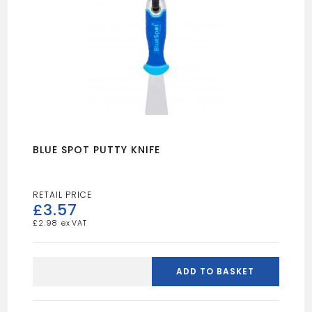
BLUE SPOT PUTTY KNIFE
£
3.57
£
2.98
BLUE
SPOT
ADD TO BASKET
PUTTY
KNIFE
quantity