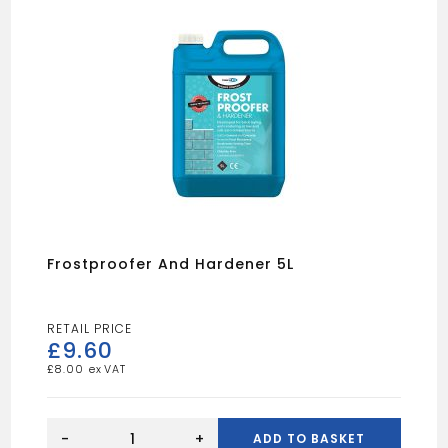
Frostproofer And Hardener 5L
£
9.60
£
8.00
Frostproofer
And
-
+
ADD TO BASKET