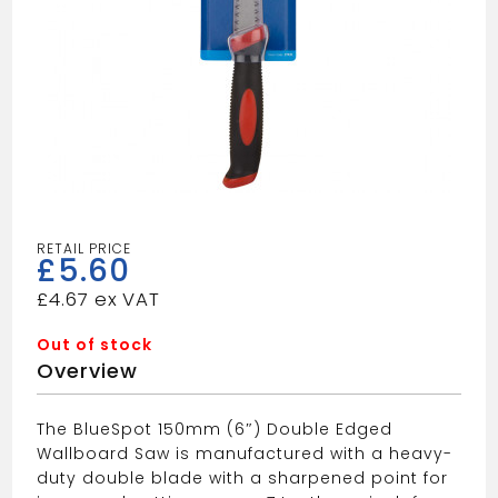
£
5.60
£
4.67
Out of stock
Overview
The BlueSpot 150mm (6″) Double Edged
Wallboard Saw is manufactured with a heavy-
duty double blade with a sharpened point for