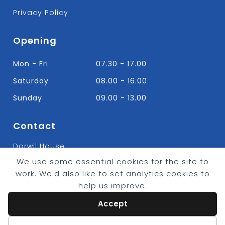
Privacy Policy
Opening
Mon - Fri
07.30 - 17.00
Saturday
08.00 - 16.00
Sunday
09.00 - 13.00
Contact
Darwil House
Bradley Hall Rd Nelson,
We use some essential cookies for the site to
Lancashire. BB9 8HF
work. We'd also like to set analytics cookies to
T:
01282 613315
help us improve.
E: Info@bradleybuildingsupplies.co.uk
Accept