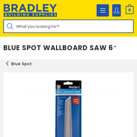
Skip
to
0
content
Products
search
BLUE SPOT WALLBOARD SAW 6″
Blue Spot