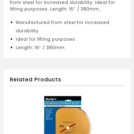
from steel for increased durability. Ideal for
lifting purposes. Length: 15″ / 380mm.
Manufactured from steel for increased
durability
Ideal for lifting purposes
Length: 15″ / 380mm
Related Products