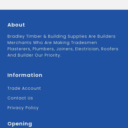
About
Bradley Timber & Building Supplies Are Builders
Merchants Who Are Making Tradesmen
Plasterers, Plumbers, Joiners, Electrician, Roofers
And Builder Our Priority.
Information
Trade Account
Contact Us
Privacy Policy
Opening