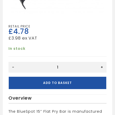
£
4.78
£
3.98
In stock
BLUE
-
+
SPOT
15"
FLAT
ADD TO BASKET
BAR
quantity
Overview
The BlueSpot 15″ Flat Pry Bar is manufactured