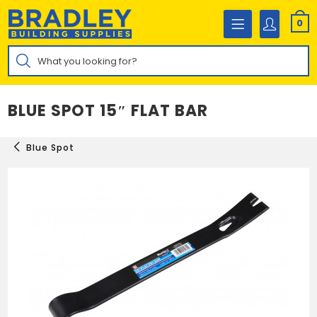
Skip
to
0
content
Products
search
BLUE SPOT 15″ FLAT BAR
Blue Spot