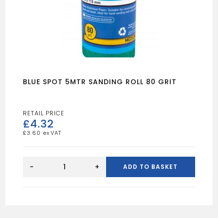
BLUE SPOT 5MTR SANDING ROLL 80 GRIT
£
4.32
£
3.60
BLUE
SPOT
-
+
ADD TO BASKET
5MTR
SANDING
ROLL
80
GRIT
quantity