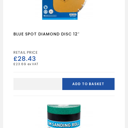
BLUE SPOT DIAMOND DISC 12″
£
28.43
£
23.69
BLUE
SPOT
ADD TO BASKET
DIAMOND
DISC
12"
quantity