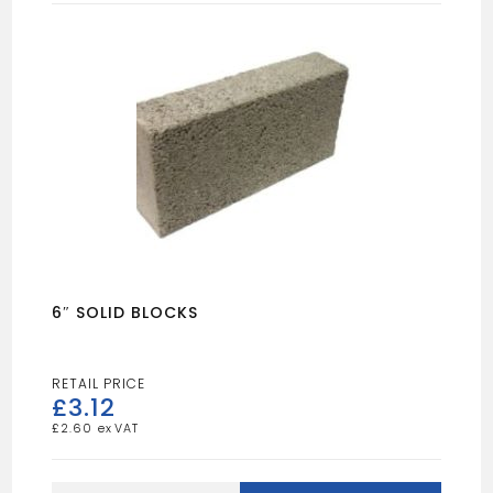
6″ SOLID BLOCKS
£
3.12
£
2.60
6"