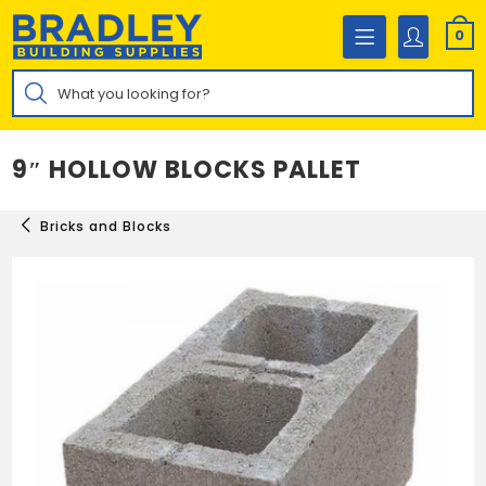
Skip
to
0
content
Products
search
9″ HOLLOW BLOCKS PALLET
Bricks and Blocks