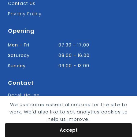
Contact Us
Privacy Policy
Opening
Mon - Fri
07.30 - 17.00
Saturday
08.00 - 16.00
Sunday
09.00 - 13.00
Contact
Darwil House
Bradley Hall Rd Nelson,
We use some essential cookies for the site to
Lancashire. BB9 8HF
work. We'd also like to set analytics cookies to
T:
01282 613315
help us improve.
E: Info@bradleybuildingsupplies.co.uk
Accept