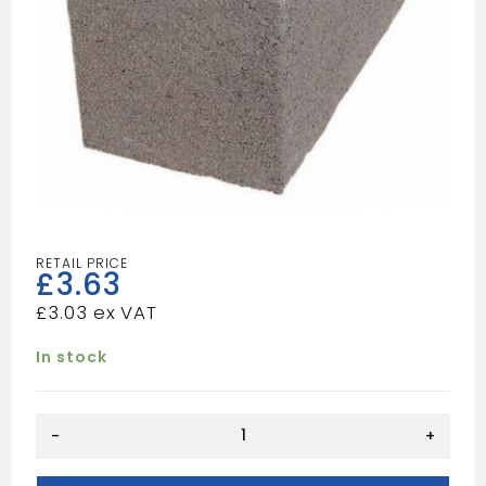
£
3.63
£
3.03
In stock
9"
-
+
HOLLOW
BLOCKS