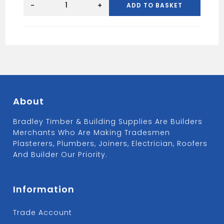
SOLID
-
+
ADD TO BASKET
BLOCKS
quantity
About
Bradley Timber & Building Supplies Are Builders
Merchants Who Are Making Tradesmen
Plasterers, Plumbers, Joiners, Electrician, Roofers
And Builder Our Priority.
Information
Trade Account