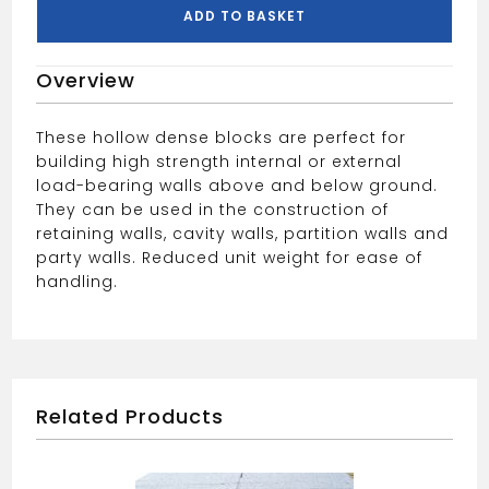
PALLET
ADD TO BASKET
quantity
Overview
These hollow dense blocks are perfect for
building high strength internal or external
load-bearing walls above and below ground.
They can be used in the construction of
retaining walls, cavity walls, partition walls and
party walls. Reduced unit weight for ease of
handling.
Related Products