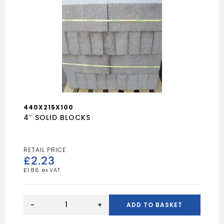
440X215X100
4″ SOLID BLOCKS
£
2.23
£
1.86
4"
SOLID
-
+
ADD TO BASKET
BLOCKS
quantity