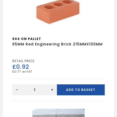
504 ON PALLET
65MM Red Engineering Brick 215MMX100MM
£
0.92
£
0.77
65MM
Red
-
+
ADD TO BASKET
Engineering
Brick
215MMX100MM
quantity