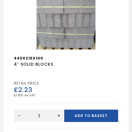
440X215X100
4″ SOLID BLOCKS
£
2.23
£
1.86
4"
SOLID
-
+
ADD TO BASKET
BLOCKS
quantity