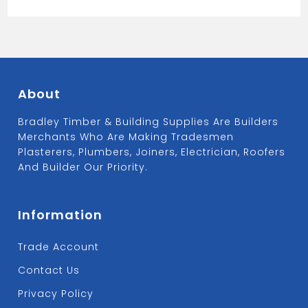
About
Bradley Timber & Building Supplies Are Builders
Merchants Who Are Making Tradesmen
Plasterers, Plumbers, Joiners, Electrician, Roofers
And Builder Our Priority.
Information
Trade Account
Contact Us
Privacy Policy