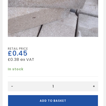
£
0.45
£
0.38
In stock
65MM
-
+
COMMON
BRICK
quantity
ADD TO BASKET