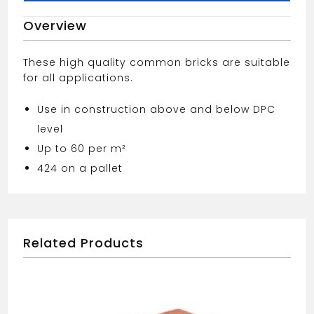
Overview
These high quality common bricks are suitable
for all applications.
Use in construction above and below DPC
level
Up to 60 per m²
424 on a pallet
Related Products