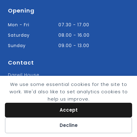
Opening
Mon - Fri
07.30 - 17.00
Saturday
08.00 - 16.00
Sunday
09.00 - 13.00
Contact
Darwil House
Bradley Hall Rd Nelson,
We use some essential cookies for the site to
Lancashire. BB9 8HF
work. We'd also like to set analytics cookies to
T:
01282 613315
help us improve.
E: Info@bradleybuildingsupplies.co.uk
Accept
Cookie preferences
Decline
© 2026 - Bradley Timber & Building Supplies
eCommerce by
CSY Retail Systems