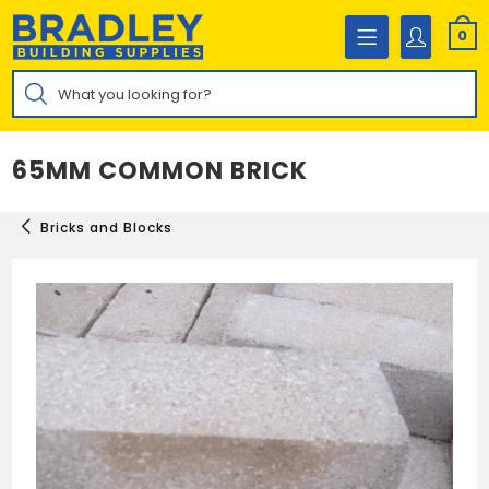
Skip
to
0
content
Products
search
65MM COMMON BRICK
Bricks and Blocks