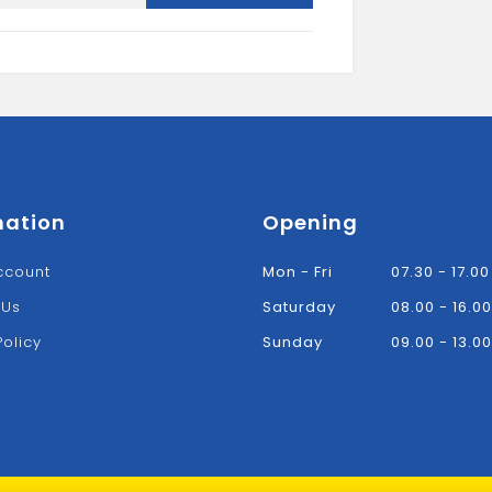
Flat
Board
quantity
mation
Opening
ccount
Mon - Fri
07.30 - 17.00
 Us
Saturday
08.00 - 16.00
Policy
Sunday
09.00 - 13.00