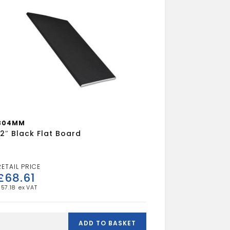
304MM
12″ Black Flat Board
£
68.61
£
57.18
2"
Black
ADD TO BASKET