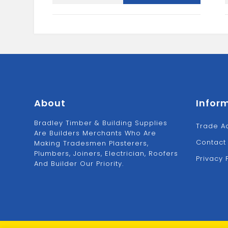
Fascia
Baord
quantity
About
Infor
Bradley Timber & Building Supplies
Trade A
Are Builders Merchants Who Are
Contact
Making Tradesmen Plasterers,
Plumbers, Joiners, Electrician, Roofers
Privacy 
And Builder Our Priority.