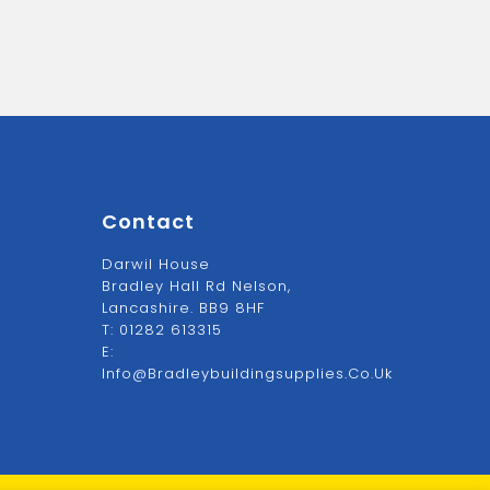
Contact
Darwil House
Bradley Hall Rd Nelson,
Lancashire. BB9 8HF
T:
01282 613315
E:
Info@bradleybuildingsupplies.co.uk