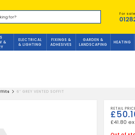
For sal
0128
S
ELECTRICAL
FIXINGS &
GARDEN &
W &
HEATING
& LIGHTING
ADHESIVES
LANDSCAPING
RY
ffits
6″ GREY VENTED SOFFIT
£
50.1
£
41.80
Out of st