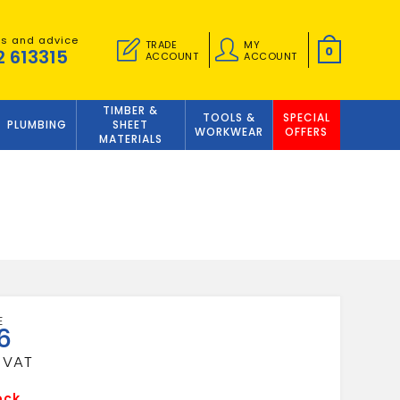
es and advice
TRADE
MY
0
2 613315
ACCOUNT
ACCOUNT
TIMBER &
TOOLS &
SPECIAL
PLUMBING
SHEET
WORKWEAR
OFFERS
MATERIALS
6
ock