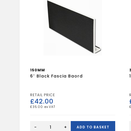
150MM
6″ Black Fascia Baord
£
42.00
£
35.00
6"
1
Black
-
+
ADD TO BASKET