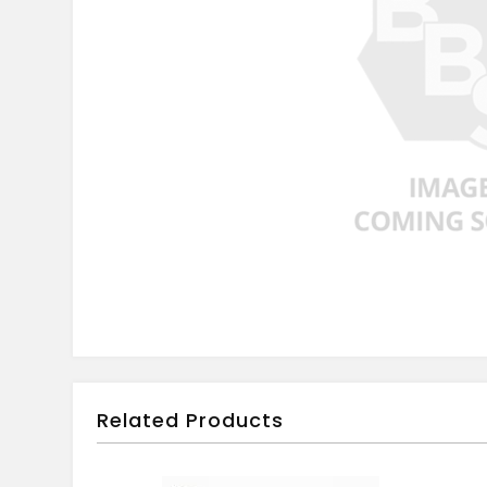
Related Products