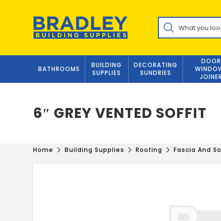
Skip
to
Products
content
search
DOOR
BUILDING
DECORATING
BATHROOMS
WINDO
SUPPLIES
SUNDRIES
JOINE
6″ GREY VENTED SOFFIT
Home
Building Supplies
Roofing
Fascia And So