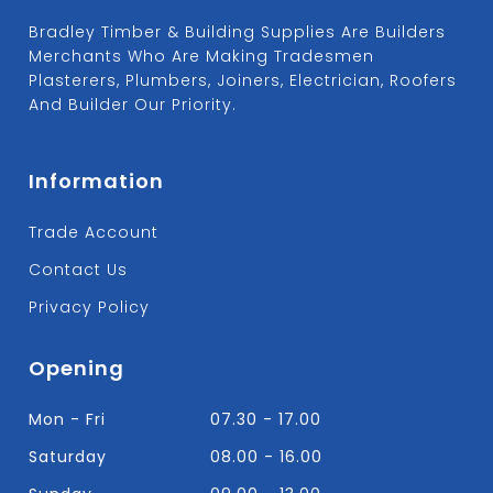
Bradley Timber & Building Supplies Are Builders
Merchants Who Are Making Tradesmen
Plasterers, Plumbers, Joiners, Electrician, Roofers
And Builder Our Priority.
Information
Trade Account
Contact Us
Privacy Policy
Opening
Mon - Fri
07.30 - 17.00
Saturday
08.00 - 16.00