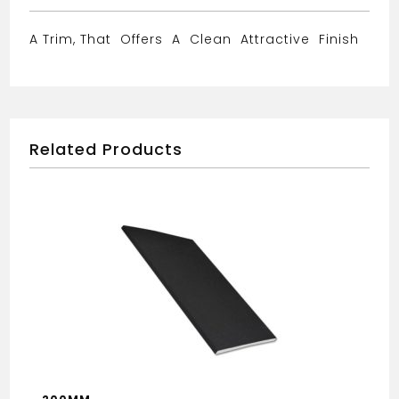
A Trim, That Offers A Clean Attractive Finish
Related Products