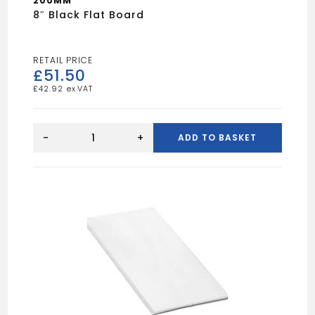
200MM
8″ Black Flat Board
£
51.50
£
42.92
8"
Black
-
+
ADD TO BASKET
Flat
Board
quantity