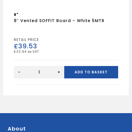
8"
8″ Vented SOFFIT Board – White 5MTR
£
39.53
£
32.94
8"
Vented
-
+
ADD TO BASKET
SOFFIT
Board
-
White
5MTR
quantity
About