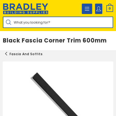
Skip
to
0
content
Products
search
Black Fascia Corner Trim 600mm
Fascia And Soffits