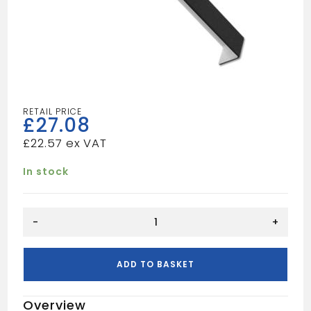
£
27.08
£
22.57
In stock
Black
-
+
Fascia
Corner
trim
ADD TO BASKET
600mm
quantity
Overview