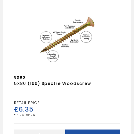
5X80
5X80 (100) Spectre Woodscrew
£
6.35
£
5.29
5X80