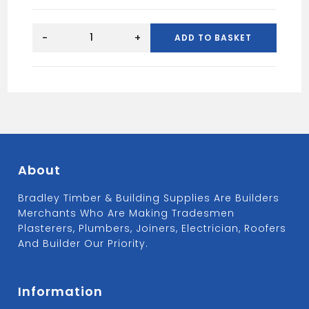
5x50
Wood
-
+
ADD TO BASKET
Sccrews
Tub
(1000)
quantity
About
Bradley Timber & Building Supplies Are Builders
Merchants Who Are Making Tradesmen
Plasterers, Plumbers, Joiners, Electrician, Roofers
And Builder Our Priority.
Information