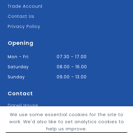
Trade Account
Contact Us
Privacy Policy
Opening
Mon - Fri
07.30 - 17.00
Saturday
08.00 - 16.00
Sunday
09.00 - 13.00
Contact
Darwil House
Bradley Hall Rd Nelson,
We use some essential cookies for the site to
Lancashire. BB9 8HF
work. We'd also like to set analytics cookies to
T:
01282 613315
help us improve.
E: Info@bradleybuildingsupplies.co.uk