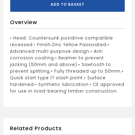
Woodscrew
ADD TO BASKET
quantity
Overview
• Head: Countersunk pozidrive compatible
recessed.
• Finish:Zinc Yellow Passivated.
•
Advanced multi-purpose design.
• Anti
corrosion coating.
• Reamer to prevent
jacking (50mm and above).
• Sawtooth to
prevent splitting.
• Fully threaded up to 50mm.
•
Quick start type 17 slash point.
• Surface
hardened.
• Synthetic lubrication.
• CE approved
for use in load-bearing timber construction.
Related Products