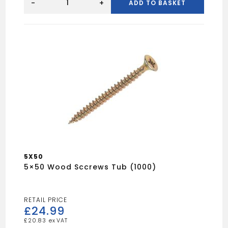
(100)
-
+
ADD TO BASKET
Spectre
Woodscrew
quantity
5X50
5×50 Wood Sccrews Tub (1000)
£
24.99
£
20.83