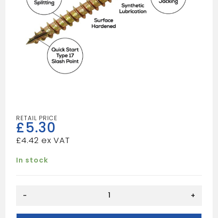
£
5.30
£
4.42
In stock
5X70
-
+
(100)
Spectre