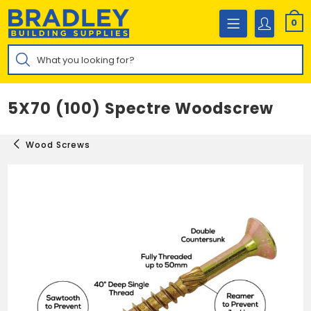
Skip
to
0
content
Products
search
5X70 (100) Spectre Woodscrew
Wood Screws