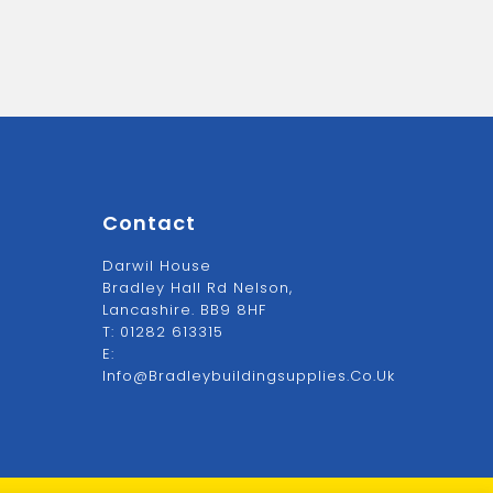
Contact
Darwil House
Bradley Hall Rd Nelson,
Lancashire. BB9 8HF
T:
01282 613315
E:
Info@bradleybuildingsupplies.co.uk