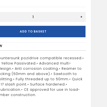
+
w
ADD TO BASKET
w
ountersunk pozidrive compatible recessed.
•
c Yellow Passivated.
• Advanced multi-
esign.
• Anti corrosion coating.
• Reamer to
acking (50mm and above).
• Sawtooth to
litting.
• Fully threaded up to 50mm.
• Quick
 17 slash point.
• Surface hardened.
•
lubrication.
• CE approved for use in load-
imber construction.