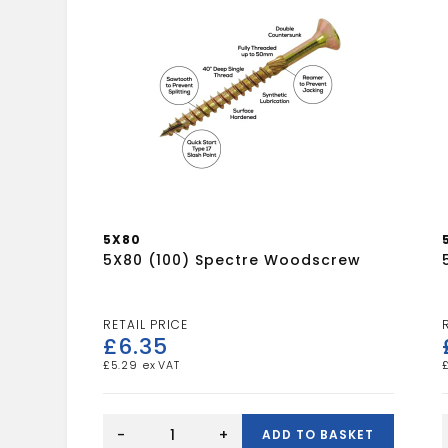
5X80
5X80 (100) Spectre Woodscrew
£
6.35
£
5.29
5X80
(100)
-
+
ADD TO BASKET