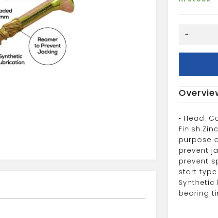
5X50
-
(200)
Spectre
Woodscre
quantity
Overvie
• Head: C
Finish:Zin
purpose d
prevent j
prevent sp
start type
Synthetic 
bearing t