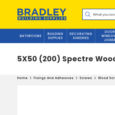
Skip
to
Products
content
search
DOOR
BUILDING
DECORATING
BATHROOMS
WINDO
SUPPLIES
SUNDRIES
JOINE
5X50 (200) Spectre Woo
Home
Fixings And Adhesives
Screws
Wood Sc