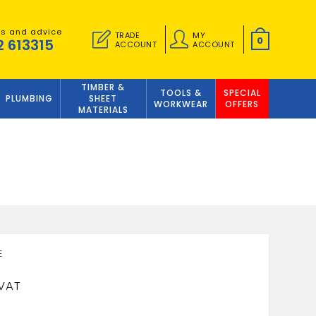
es and advice
TRADE
MY
0
2 613315
ACCOUNT
ACCOUNT
TIMBER &
TOOLS &
SPECIAL
PLUMBING
SHEET
WORKWEAR
OFFERS
MATERIALS