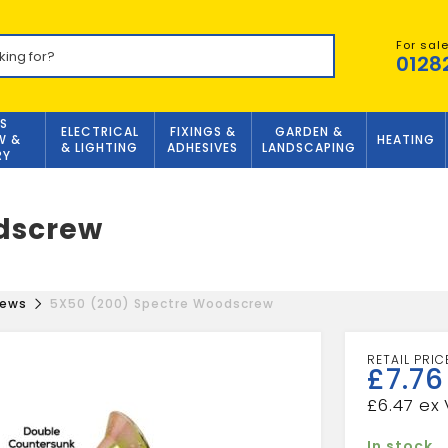
For sal
0128
S
ELECTRICAL
FIXINGS &
GARDEN &
W &
HEATING
& LIGHTING
ADHESIVES
LANDSCAPING
RY
dscrew
rews
5X50 (200) Spectre Woodscrew
£
7.76
£
6.47
In stock