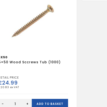
5X50
5×50 Wood Sccrews Tub (1000)
£
24.99
£
20.83
5x50
Wood
-
+
ADD TO BASKET