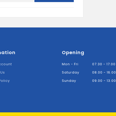
Sccrews
Tub
(1000)
quantity
mation
Opening
ccount
Mon - Fri
07.30 - 17.00
 Us
Saturday
08.00 - 16.00
Policy
Sunday
09.00 - 13.00