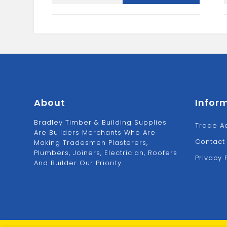
Spectre
Woodscrew
quantity
About
Infor
Bradley Timber & Building Supplies
Trade A
Are Builders Merchants Who Are
Contact
Making Tradesmen Plasterers,
Plumbers, Joiners, Electrician, Roofers
Privacy 
And Builder Our Priority.