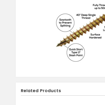
Related Products