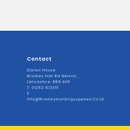
Contact
Darwil House
Bradley Hall Rd Nelson,
Lancashire. BB9 8HF
T:
01282 613315
E:
Info@bradleybuildingsupplies.co.uk