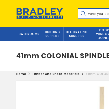
Skip
to
Products
content
search
DOOR
BUILDING
DECORATING
BATHROOMS
WINDO
SUPPLIES
SUNDRIES
JOINE
41mm COLONIAL SPINDL
Home
Timber And Sheet Materials
41mm COLONI