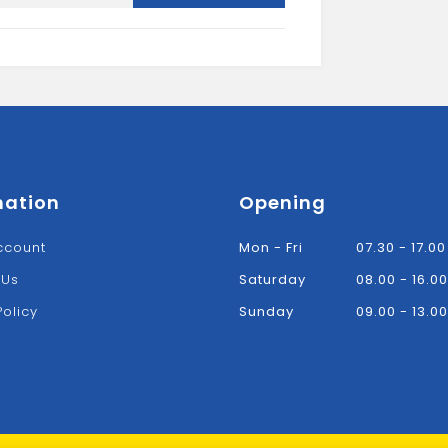
UN
quantity
mation
Opening
ccount
Mon - Fri
07.30 - 17.00
 Us
Saturday
08.00 - 16.00
Policy
Sunday
09.00 - 13.00