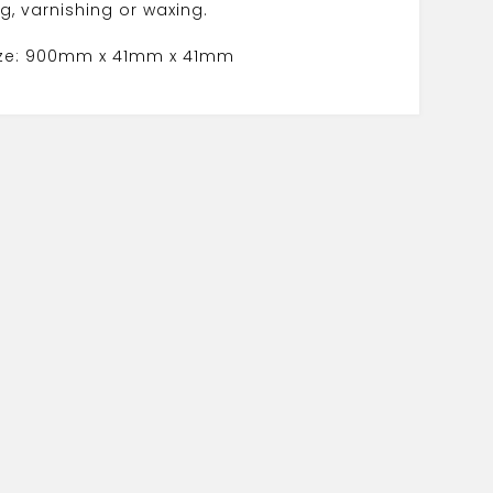
g, varnishing or waxing.
ize: 900mm x 41mm x 41mm