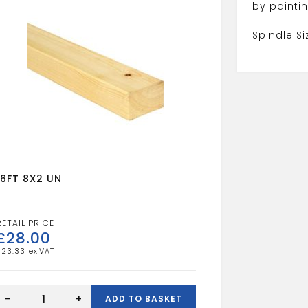
by paintin
Spindle S
16FT 8X2 UN
£
28.00
£
23.33
16FT
8X2
-
+
ADD TO BASKET