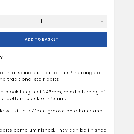
+
ADD TO BASKET
w
olonial spindle is part of the Pine range of
 traditional stair parts.
top block length of 245mm, middle turning of
d bottom block of 275mm.
dle will sit in a 41mm groove on a hand and
r parts come unfinished. They can be finished