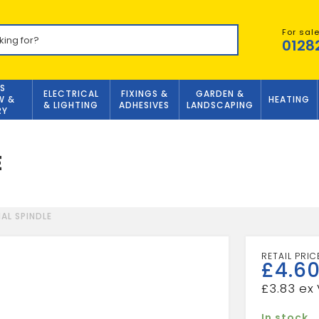
For sal
0128
S
ELECTRICAL
FIXINGS &
GARDEN &
W &
HEATING
& LIGHTING
ADHESIVES
LANDSCAPING
RY
E
AL SPINDLE
£
4.6
£
3.83
In stock