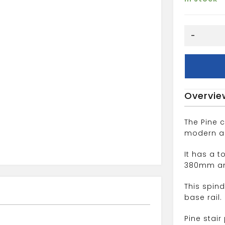
41mm
-
COLONIAL
SPINDLE
quantity
Overvie
The Pine c
modern and
It has a 
380mm an
This spin
base rail.
Pine stai