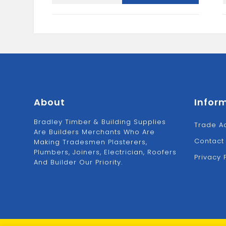
UN
quantity
About
Infor
Bradley Timber & Building Supplies
Trade A
Are Builders Merchants Who Are
Contact
Making Tradesmen Plasterers,
Plumbers, Joiners, Electrician, Roofers
Privacy 
And Builder Our Priority.