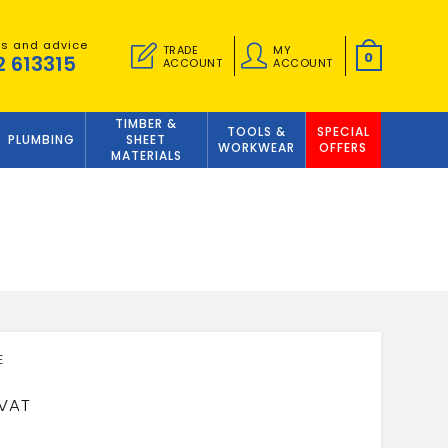
es and advice
TRADE
MY
0
2 613315
ACCOUNT
ACCOUNT
TIMBER &
TOOLS &
SPECIAL
PLUMBING
SHEET
WORKWEAR
OFFERS
MATERIALS
0