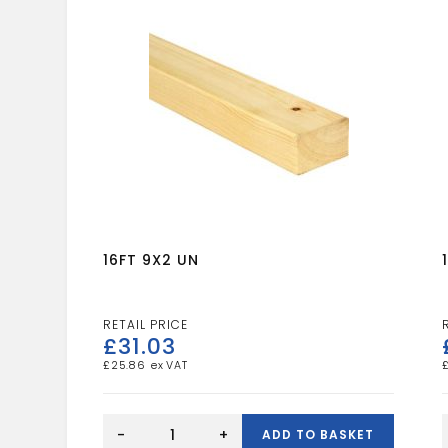
16FT 9X2 UN
£
31.03
£
25.86
16FT
9X2
-
+
ADD TO BASKET