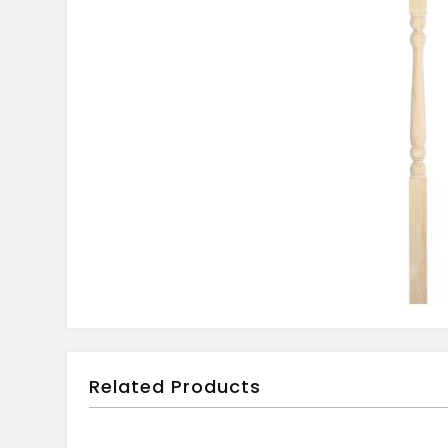
Related Products