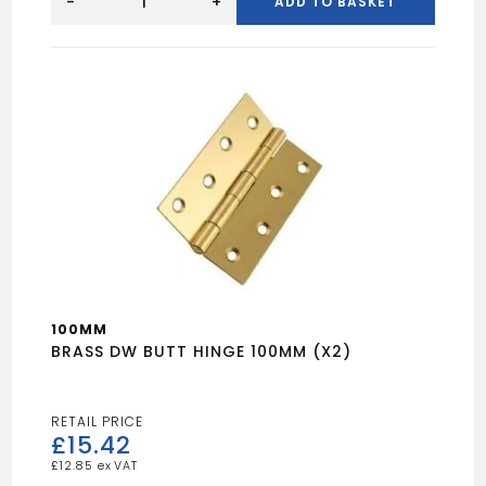
BRASS
-
+
ADD TO BASKET
BUTT
HINGE
100MM
(X2)
quantity
100MM
BRASS DW BUTT HINGE 100MM (X2)
£
15.42
£
12.85