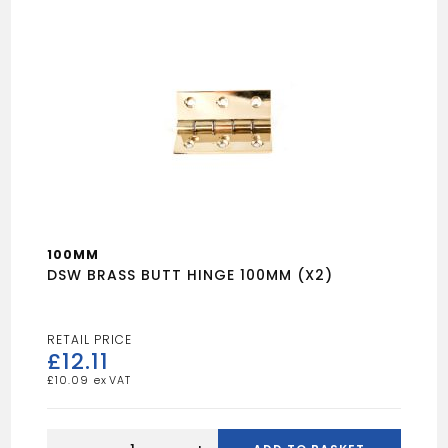
100MM
DSW BRASS BUTT HINGE 100MM (X2)
£
12.11
£
10.09
DSW