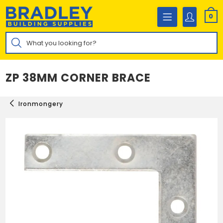
Skip
to
0
content
Products
search
ZP 38MM CORNER BRACE
Ironmongery