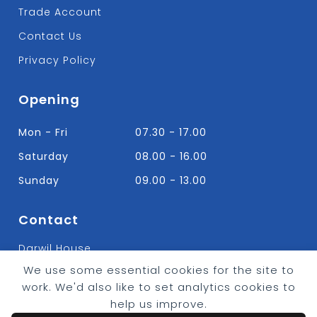
Trade Account
Contact Us
Privacy Policy
Opening
Mon - Fri
07.30 - 17.00
Saturday
08.00 - 16.00
Sunday
09.00 - 13.00
Contact
Darwil House
Bradley Hall Rd Nelson,
We use some essential cookies for the site to
Lancashire. BB9 8HF
work. We'd also like to set analytics cookies to
T:
01282 613315
help us improve.
E: Info@bradleybuildingsupplies.co.uk