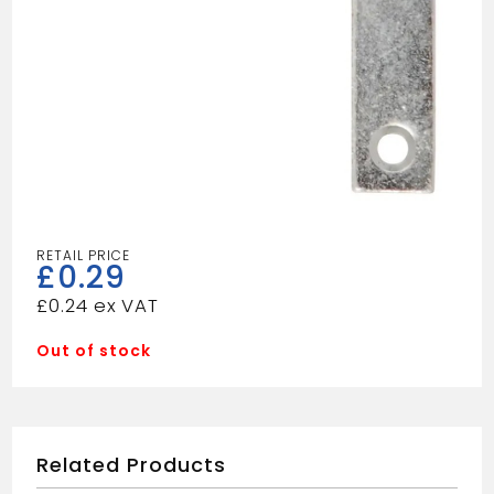
£
0.29
£
0.24
Out of stock
Related Products