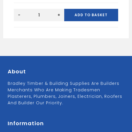
BRASS
DW
-
+
ADD TO BASKET
BUTT
HINGE
100MM
(X2)
quantity
About
Bradley Timber & Building Supplies Are Builders
Merchants Who Are Making Tradesmen
Plasterers, Plumbers, Joiners, Electrician, Roofers
And Builder Our Priority.
Information