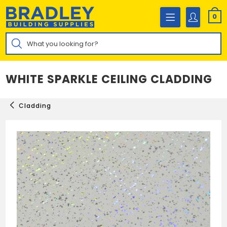
Skip
to
0
content
Products
search
WHITE SPARKLE CEILING CLADDING
Cladding