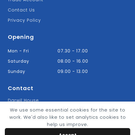
Contact Us
Privacy Policy
Opening
Mon - Fri
07.30 - 17.00
Saturday
08.00 - 16.00
Sunday
09.00 - 13.00
Contact
Darwil House
Bradley Hall Rd Nelson,
We use some essential cookies for the site to
Lancashire. BB9 8HF
work. We'd also like to set analytics cookies to
T:
01282 613315
help us improve.
E: Info@bradleybuildingsupplies.co.uk