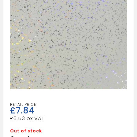
£
7.84
£
6.53
Out of stock