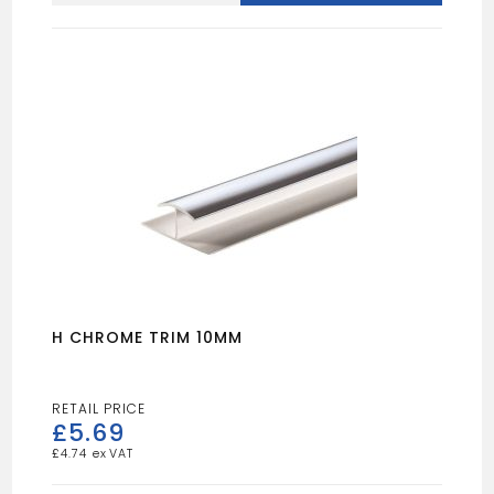
CLADDING
quantity
H CHROME TRIM 10MM
£
5.69
£
4.74