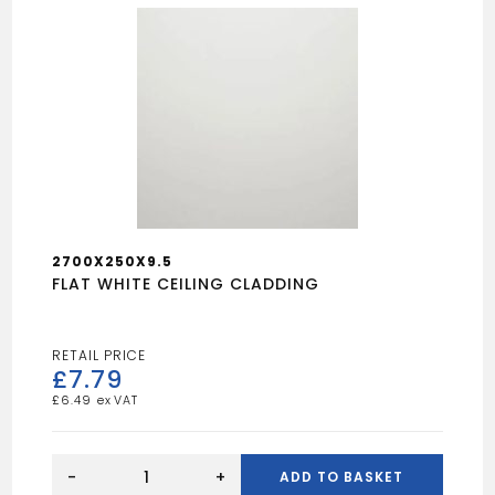
2700X250X9.5
FLAT WHITE CEILING CLADDING
£
7.79
£
6.49
FLAT
WHITE
-
+
ADD TO BASKET
CEILING