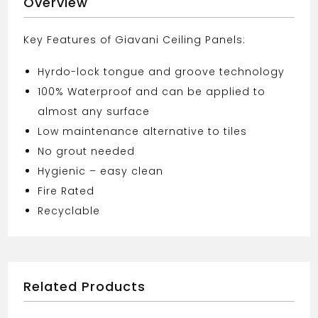
Overview
Key Features of Giavani Ceiling Panels:
Hyrdo-lock tongue and groove technology
100% Waterproof and can be applied to
almost any surface
Low maintenance alternative to tiles
No grout needed
Hygienic – easy clean
Fire Rated
Recyclable
Related Products