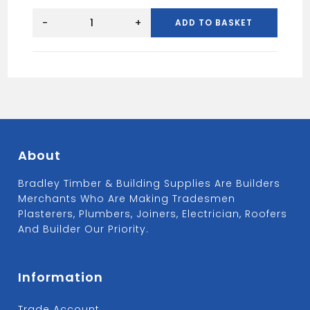
H
CHROME
-
+
ADD TO BASKET
TRIM
10MM
quantity
About
Bradley Timber & Building Supplies Are Builders
Merchants Who Are Making Tradesmen
Plasterers, Plumbers, Joiners, Electrician, Roofers
And Builder Our Priority.
Information
Trade Account