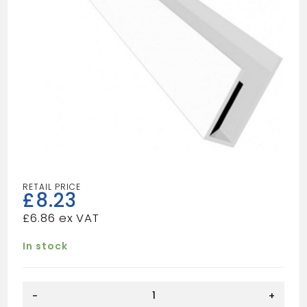
£
8.23
£
6.86
In stock
WHITE
-
+
END