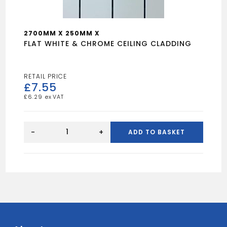
2700MM X 250MM X
FLAT WHITE & CHROME CEILING CLADDING
£
7.55
£
6.29
FLAT
WHITE
-
+
ADD TO BASKET
&
CHROME
CEILING
CLADDING
quantity