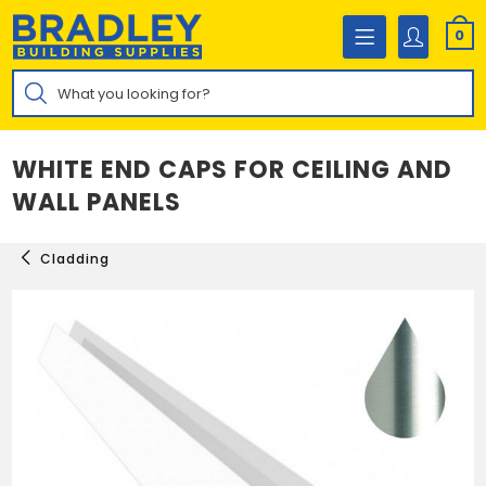
Skip
to
0
content
Products
search
WHITE END CAPS FOR CEILING AND
WALL PANELS
Cladding