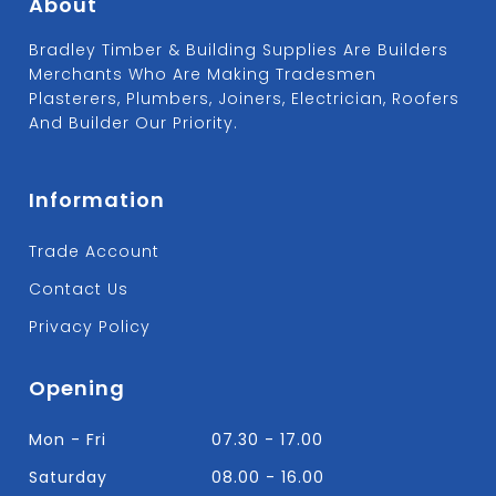
About
Bradley Timber & Building Supplies Are Builders
Merchants Who Are Making Tradesmen
Plasterers, Plumbers, Joiners, Electrician, Roofers
And Builder Our Priority.
Information
Trade Account
Contact Us
Privacy Policy
Opening
Mon - Fri
07.30 - 17.00
Saturday
08.00 - 16.00