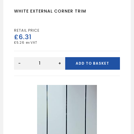
WHITE EXTERNAL CORNER TRIM
£
6.31
£
5.26
WHITE
EXTERNAL
-
+
ADD TO BASKET
CORNER
TRIM
quantity