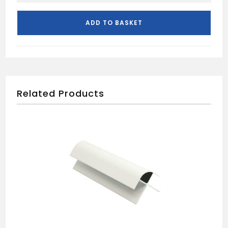
CAPS
FOR
ADD TO BASKET
CEILING
AND
WALL
PANELS
quantity
Related Products