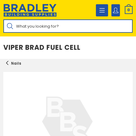
Skip
to
0
content
Products
search
VIPER BRAD FUEL CELL
Nails