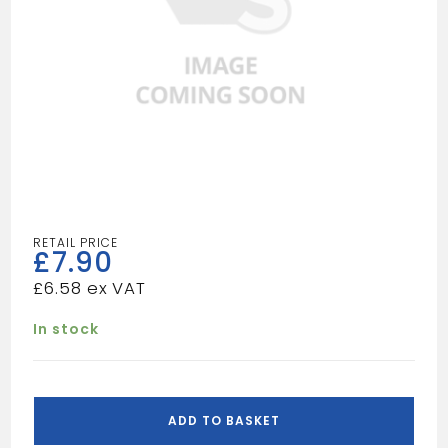
£
7.90
£
6.58
In stock
VIPER
BRAD
ADD TO BASKET
FUEL