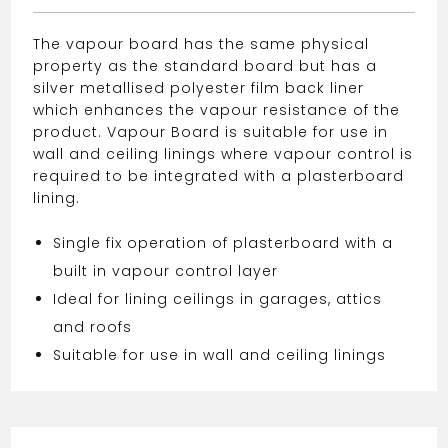
The vapour board has the same physical
property as the standard board but has a
silver metallised polyester film back liner
which enhances the vapour resistance of the
product. Vapour Board is suitable for use in
wall and ceiling linings where vapour control is
required to be integrated with a plasterboard
lining.
Single fix operation of plasterboard with a
built in vapour control layer
Ideal for lining ceilings in garages, attics
and roofs
Suitable for use in wall and ceiling linings