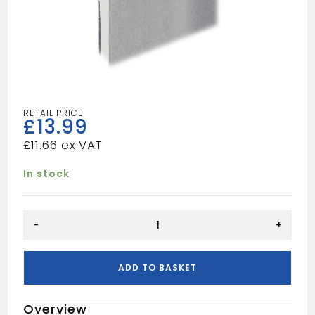
£
13.99
£
11.66
In stock
Vapour
-
+
Panel
6x3
12.5mm
ADD TO BASKET
quantity
Overview