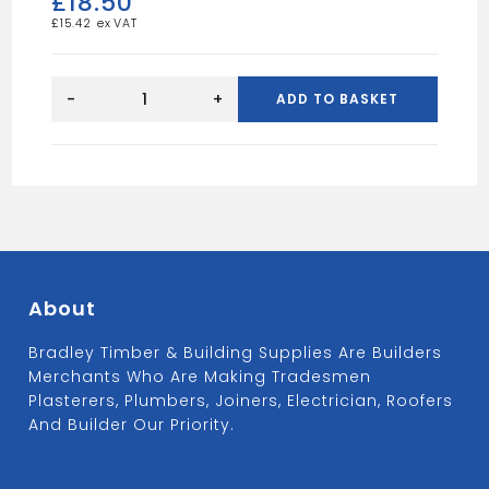
£
18.50
£
15.42
Sound
board
-
+
ADD TO BASKET
8x4
12.5mm
quantity
About
Bradley Timber & Building Supplies Are Builders
Merchants Who Are Making Tradesmen
Plasterers, Plumbers, Joiners, Electrician, Roofers
And Builder Our Priority.