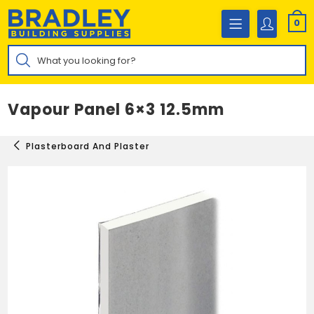
Skip
to
0
content
Products
search
Vapour Panel 6×3 12.5mm
Plasterboard And Plaster