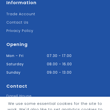
Information
Trade Account
Contact Us
Privacy Policy
Opening
Mon - Fri
07.30 - 17.00
Saturday
08.00 - 16.00
Sunday
09.00 - 13.00
Contact
Darwil House
Bradley Hall Rd Nelson,
We use some essential cookies for the site to
Lancashire. BB9 8HF
work. We'd also like to set analytics cookies to