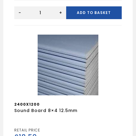
Hardibacker
1.2mx0.8m
-
+
ADD TO BASKET
6mm
quantity
2400X1200
Sound Board 8×4 12.5mm