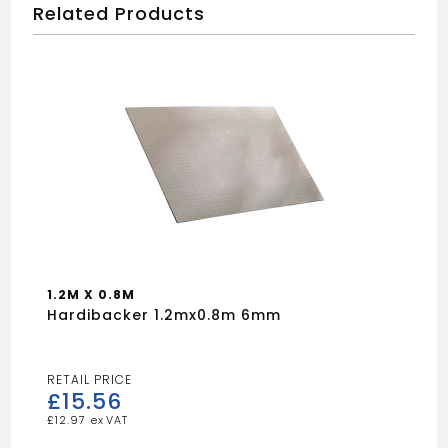
Related Products
1.2M X 0.8M
Hardibacker 1.2mx0.8m 6mm
£
15.56
£
12.97