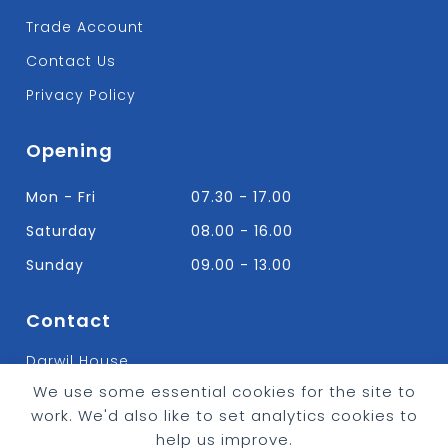
Trade Account
Contact Us
Privacy Policy
Opening
Mon - Fri
07.30 - 17.00
Saturday
08.00 - 16.00
Sunday
09.00 - 13.00
Contact
Darwil House
Bradley Hall Rd Nelson,
We use some essential cookies for the site to
Lancashire. BB9 8HF
work. We'd also like to set analytics cookies to
T:
01282 613315
help us improve.