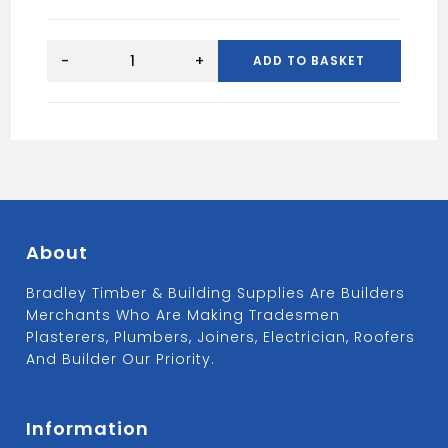
BITUMIN
PRIMER
-
+
ADD TO BASKET
5L
quantity
About
Bradley Timber & Building Supplies Are Builders
Merchants Who Are Making Tradesmen
Plasterers, Plumbers, Joiners, Electrician, Roofers
And Builder Our Priority.
Information