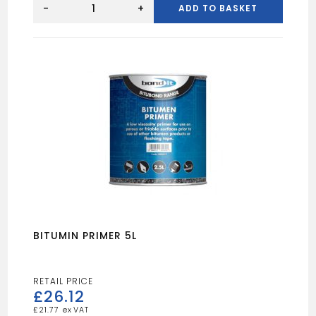
Ridge
-
+
ADD TO BASKET
System
quantity
BITUMIN PRIMER 5L
£
26.12
£
21.77