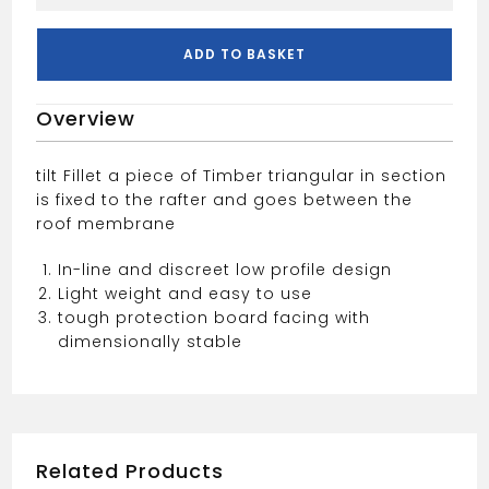
Fillet
50x50
quantity
ADD TO BASKET
Overview
tilt Fillet a piece of Timber triangular in section
is fixed to the rafter and goes between the
roof membrane
In-line and discreet low profile design
Light weight and easy to use
tough protection board facing with
dimensionally stable
Related Products