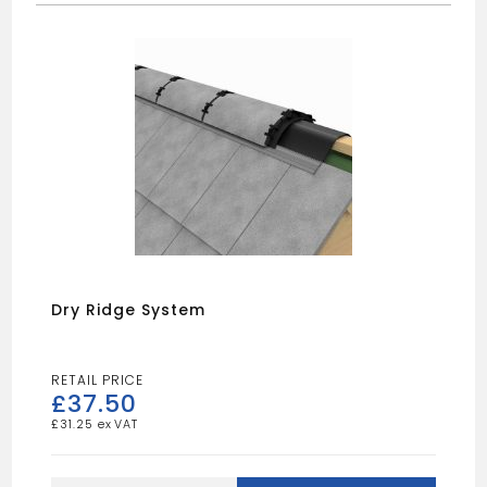
Dry Ridge System
£
37.50
£
31.25
Dry