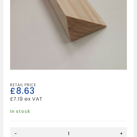
£
8.63
£
7.19
In stock
Tilt
-
+