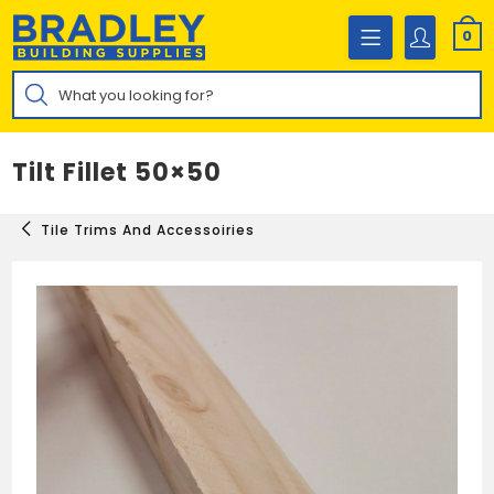
Skip
to
0
content
Products
search
Tilt Fillet 50×50
Tile Trims And Accessoiries