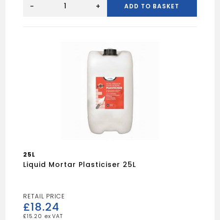
SPOT
-
+
ADD TO BASKET
15"
FLAT
BAR
quantity
25L
Liquid Mortar Plasticiser 25L
£
18.24
£
15.20