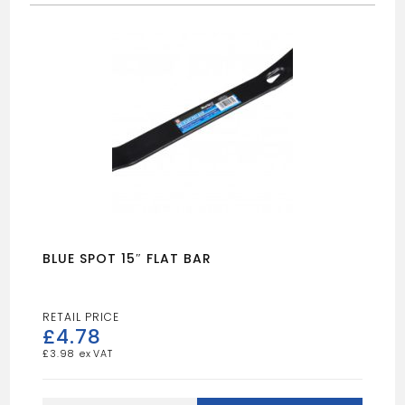
BLUE SPOT 15″ FLAT BAR
£
4.78
£
3.98
BLUE