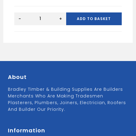
Liquid
Mortar
-
+
ADD TO BASKET
Plasticiser
25L
quantity
About
Bradley Timber & Building Supplies Are Builders
Merchants Who Are Making Tradesmen
Plasterers, Plumbers, Joiners, Electrician, Roofers
And Builder Our Priority.
Information