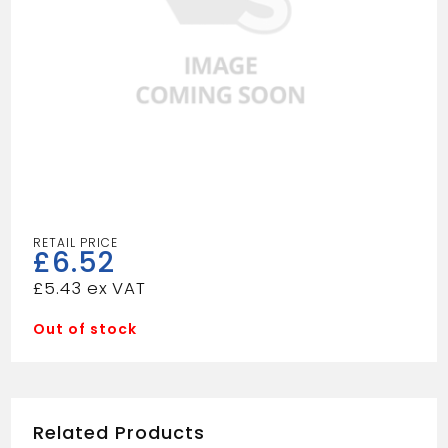
£
6.52
£
5.43
Out of stock
Related Products