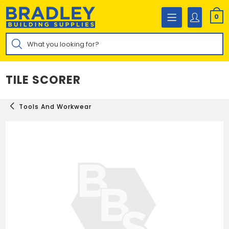
Skip
to
0
content
Products
search
TILE SCORER
Tools And Workwear