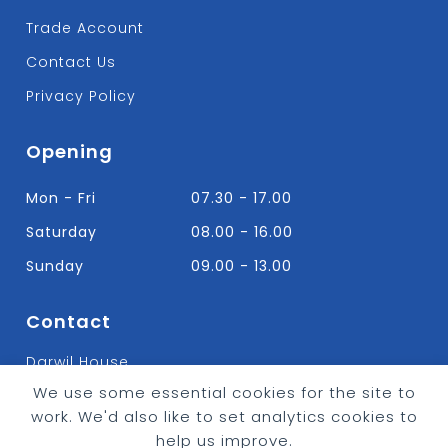
Trade Account
Contact Us
Privacy Policy
Opening
Mon - Fri
07.30 - 17.00
Saturday
08.00 - 16.00
Sunday
09.00 - 13.00
Contact
Darwil House
Bradley Hall Rd Nelson,
We use some essential cookies for the site to
Lancashire. BB9 8HF
work. We'd also like to set analytics cookies to
T:
01282 613315
help us improve.