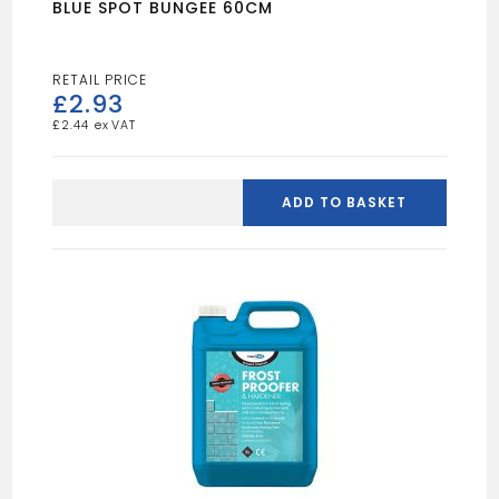
BLUE SPOT BUNGEE 60CM
£
2.93
£
2.44
BLUE
SPOT
ADD TO BASKET
BUNGEE
60CM
quantity