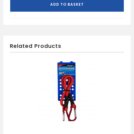
ADD TO BASKET
Related Products