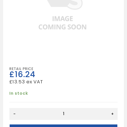
£
16.24
£
13.53
In stock
TILE
-
+
SAW
quantity