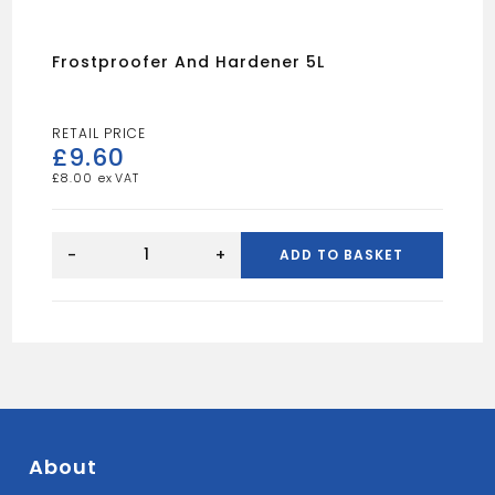
Frostproofer And Hardener 5L
£
9.60
£
8.00
Frostproofer
And
-
+
ADD TO BASKET
Hardener
5L
quantity
About