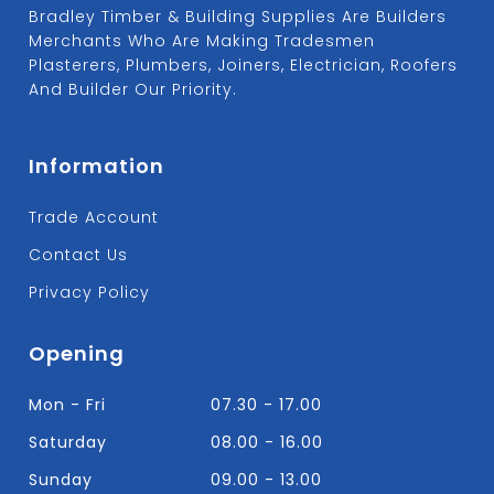
Bradley Timber & Building Supplies Are Builders
Merchants Who Are Making Tradesmen
Plasterers, Plumbers, Joiners, Electrician, Roofers
And Builder Our Priority.
Information
Trade Account
Contact Us
Privacy Policy
Opening
Mon - Fri
07.30 - 17.00
Saturday
08.00 - 16.00
Sunday
09.00 - 13.00