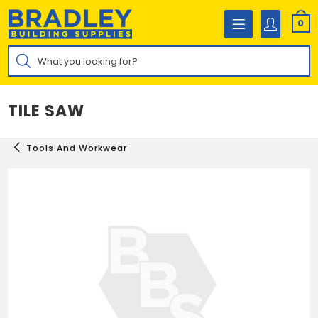
Skip
to
0
content
Products
search
TILE SAW
Tools And Workwear