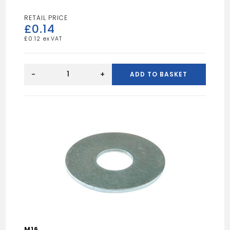
£
0.14
£
0.12
M6X100MM
CUP
-
+
ADD TO BASKET
SQ
HEX
quantity
M16