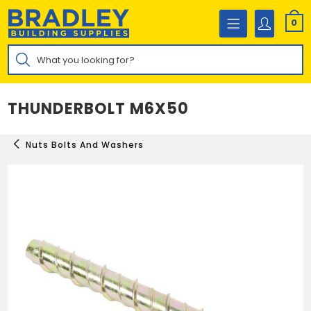
Skip
to
0
content
Products
search
THUNDERBOLT M6X50
Nuts Bolts And Washers