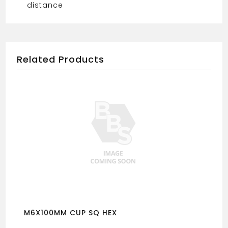
distance
Related Products
M6X100MM CUP SQ HEX