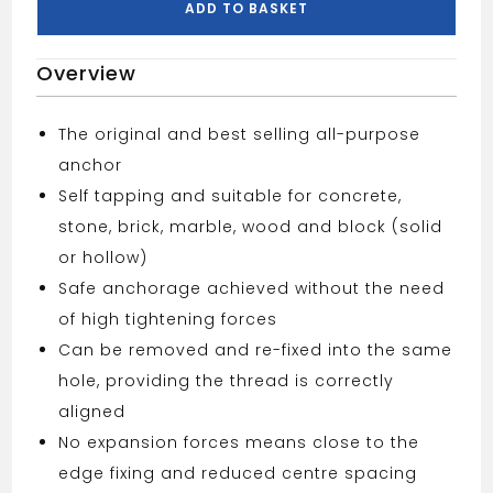
ADD TO BASKET
Overview
The original and best selling all-purpose
anchor
Self tapping and suitable for concrete,
stone, brick, marble, wood and block (solid
or hollow)
Safe anchorage achieved without the need
of high tightening forces
Can be removed and re-fixed into the same
hole, providing the thread is correctly
aligned
No expansion forces means close to the
edge fixing and reduced centre spacing