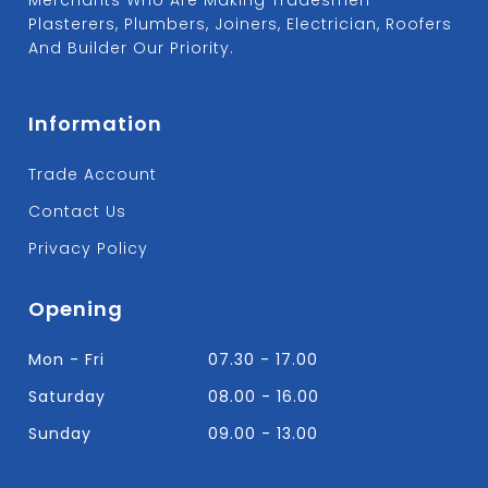
Plasterers, Plumbers, Joiners, Electrician, Roofers
And Builder Our Priority.
Information
Trade Account
Contact Us
Privacy Policy
Opening
Mon - Fri
07.30 - 17.00
Saturday
08.00 - 16.00
Sunday
09.00 - 13.00