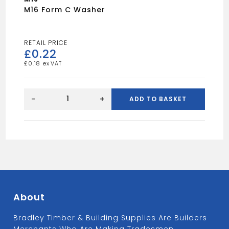
M16 Form C Washer
£
0.22
£
0.18
M16
Form
-
+
ADD TO BASKET
C
Washer
quantity
About
Bradley Timber & Building Supplies Are Builders
Merchants Who Are Making Tradesmen