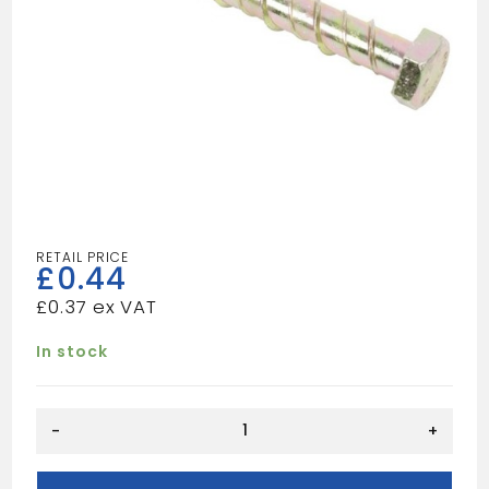
£
0.44
£
0.37
In stock
THUNDERBOLT
-
+
M6X50
quantity