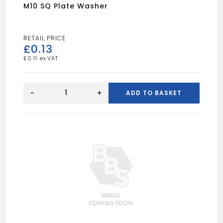
M10 SQ Plate Washer
£
0.13
£
0.11
M10
SQ
-
+
ADD TO BASKET
Plate
Washer
quantity