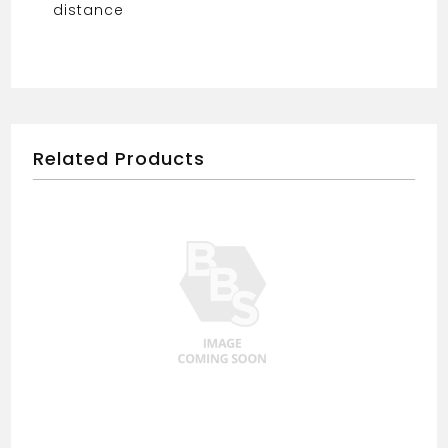
distance
Related Products