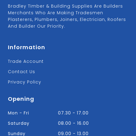
Bradley Timber & Building Supplies Are Builders
Merchants Who Are Making Tradesmen
Plasterers, Plumbers, Joiners, Electrician, Roofers
And Builder Our Priority.
Information
Trade Account
Contact Us
Privacy Policy
Opening
Mon - Fri
07.30 - 17.00
Saturday
08.00 - 16.00
Sunday
09.00 - 13.00