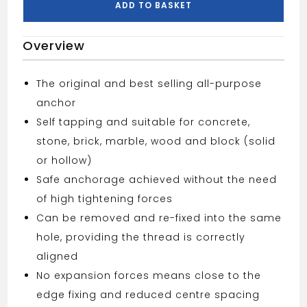
ADD TO BASKET
Overview
The original and best selling all-purpose
anchor
Self tapping and suitable for concrete,
stone, brick, marble, wood and block (solid
or hollow)
Safe anchorage achieved without the need
of high tightening forces
Can be removed and re-fixed into the same
hole, providing the thread is correctly
aligned
No expansion forces means close to the
edge fixing and reduced centre spacing