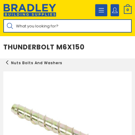
Skip
to
0
content
Products
search
THUNDERBOLT M6X150
Nuts Bolts And Washers