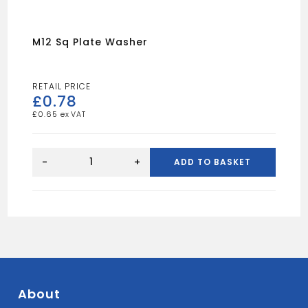
M12 Sq Plate Washer
£
0.78
£
0.65
m12
Sq
-
+
ADD TO BASKET
Plate
Washer
quantity
About