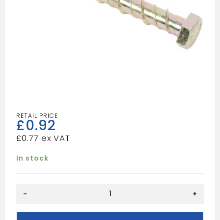
£
0.92
£
0.77
In stock
THUNDERBOLT
-
+
M6X150
quantity