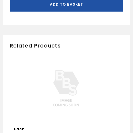
quantity
ADD TO BASKET
Related Products
Each