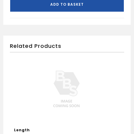
4.0m-
ADD TO BASKET
Black
quantity
Related Products
Length