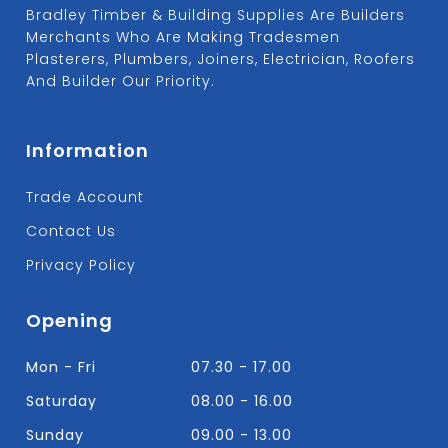
Bradley Timber & Building Supplies Are Builders
Merchants Who Are Making Tradesmen
Plasterers, Plumbers, Joiners, Electrician, Roofers
And Builder Our Priority.
Information
Trade Account
Contact Us
Privacy Policy
Opening
Mon - Fri
07.30 - 17.00
Saturday
08.00 - 16.00
Sunday
09.00 - 13.00