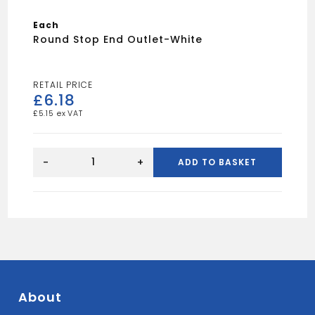
Each
Round Stop End Outlet-White
£
6.18
£
5.15
Round
Stop
-
+
ADD TO BASKET
End
Outlet-
White
quantity
About