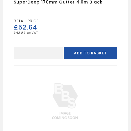
SuperDeep 170mm Gutter 4.0m Black
£
52.64
£
43.87
SuperDeep
170mm
ADD TO BASKET
Gutter
4.0m
Black
quantity