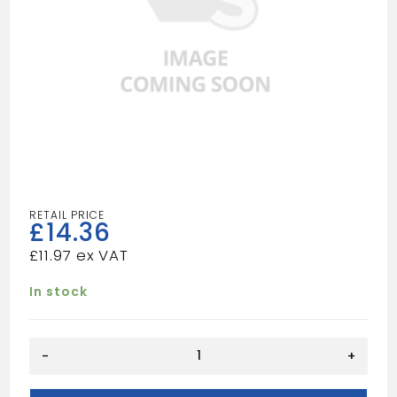
£
14.36
£
11.97
In stock
Square
-
+
Gutter
-