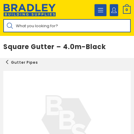
Skip
to
0
content
Products
search
Square Gutter – 4.0m-Black
Gutter Pipes