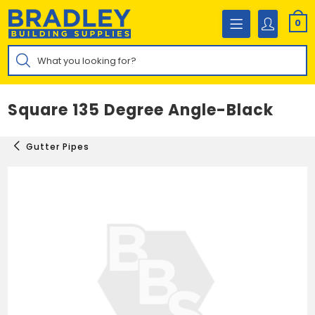
Skip
to
0
content
Products
search
Square 135 Degree Angle-Black
Gutter Pipes