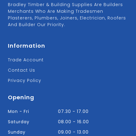
Bradley Timber & Building Supplies Are Builders
Merchants Who Are Making Tradesmen
Plasterers, Plumbers, Joiners, Electrician, Roofers
And Builder Our Priority.
Information
Trade Account
Contact Us
Privacy Policy
Opening
Mon - Fri
07.30 - 17.00
Saturday
08.00 - 16.00
Sunday
09.00 - 13.00