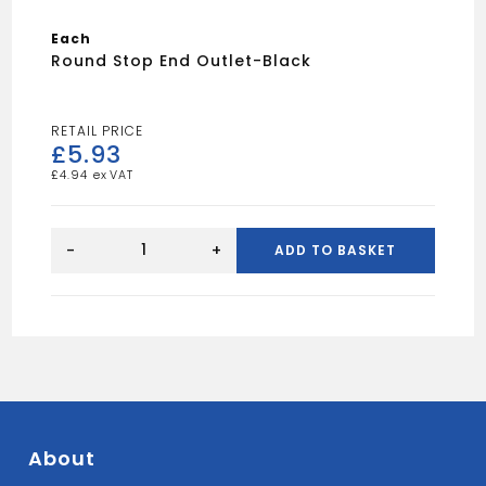
Each
Round Stop End Outlet-Black
£
5.93
£
4.94
Round
Stop
-
+
ADD TO BASKET
End
Outlet-
Black
quantity
About