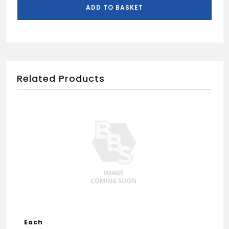
Angle-
ADD TO BASKET
Black
quantity
Related Products
Each