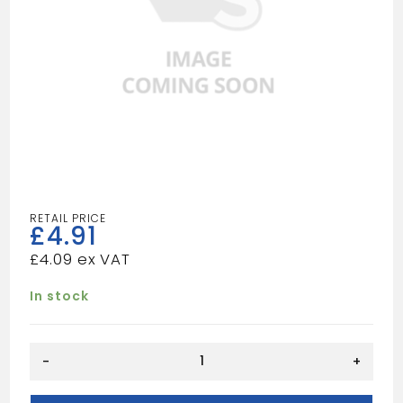
£
4.91
£
4.09
In stock
Square
-
+
135
Degree