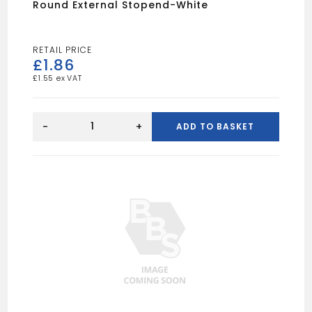
Round External Stopend-White
£
1.86
£
1.55
Round
External
-
+
ADD TO BASKET
Stopend-
White
quantity