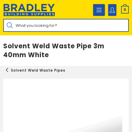
Skip
to
0
content
Products
search
Solvent Weld Waste Pipe 3m
40mm White
Solvent Weld Waste Pipes