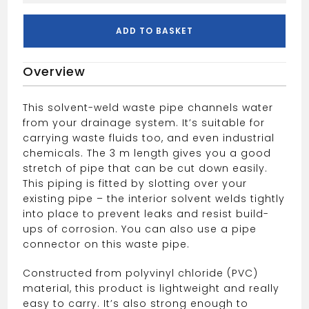
Waste
Pipe
ADD TO BASKET
3m
40mm
Overview
White
quantity
This solvent-weld waste pipe channels water
from your drainage system. It’s suitable for
carrying waste fluids too, and even industrial
chemicals. The 3 m length gives you a good
stretch of pipe that can be cut down easily.
This piping is fitted by slotting over your
existing pipe – the interior solvent welds tightly
into place to prevent leaks and resist build-
ups of corrosion. You can also use a pipe
connector on this waste pipe.
Constructed from polyvinyl chloride (PVC)
material, this product is lightweight and really
easy to carry. It’s also strong enough to