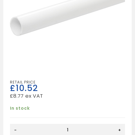
£
10.52
£
8.77
In stock
Solvent
-
+
Weld