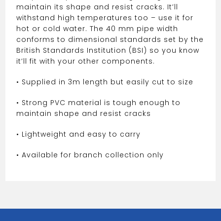
maintain its shape and resist cracks. It’ll
withstand high temperatures too – use it for
hot or cold water. The 40 mm pipe width
conforms to dimensional standards set by the
British Standards Institution (BSI) so you know
it’ll fit with your other components.
• Supplied in 3m length but easily cut to size
• Strong PVC material is tough enough to
maintain shape and resist cracks
• Lightweight and easy to carry
• Available for branch collection only