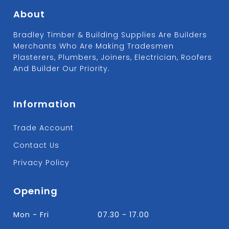
About
Bradley Timber & Building Supplies Are Builders
Merchants Who Are Making Tradesmen
Plasterers, Plumbers, Joiners, Electrician, Roofers
And Builder Our Priority.
Information
Trade Account
Contact Us
Privacy Policy
Opening
Mon - Fri
07.30 - 17.00