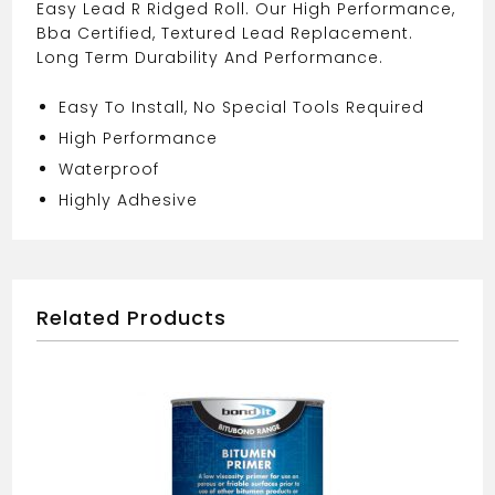
Easy Lead R Ridged Roll. Our High Performance,
Bba Certified, Textured Lead Replacement.
Long Term Durability And Performance.
Easy To Install, No Special Tools Required
High Performance
Waterproof
Highly Adhesive
Related Products