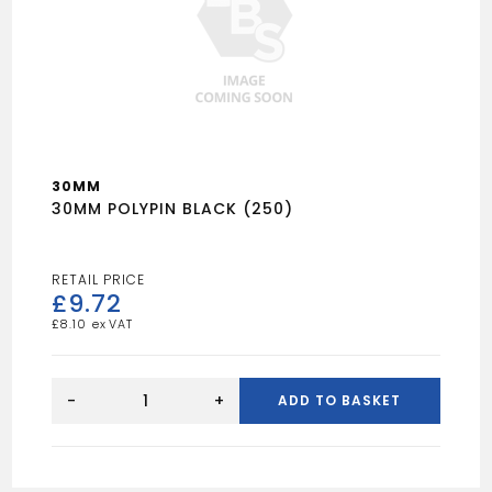
30MM
30MM POLYPIN BLACK (250)
£
9.72
£
8.10
30MM
POLYPIN
-
+
ADD TO BASKET
BLACK
(250)
quantity