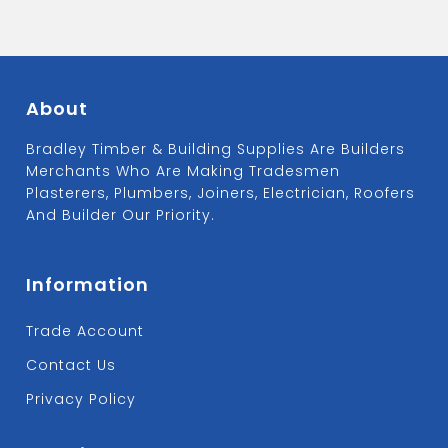
About
Bradley Timber & Building Supplies Are Builders
Merchants Who Are Making Tradesmen
Plasterers, Plumbers, Joiners, Electrician, Roofers
And Builder Our Priority.
Information
Trade Account
Contact Us
Privacy Policy