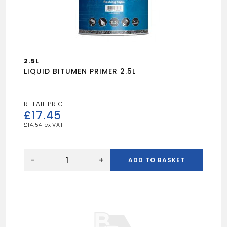
2.5L
LIQUID BITUMEN PRIMER 2.5L
£
17.45
£
14.54
LIQUID
BITUMEN
-
+
ADD TO BASKET
PRIMER
2.5L
quantity