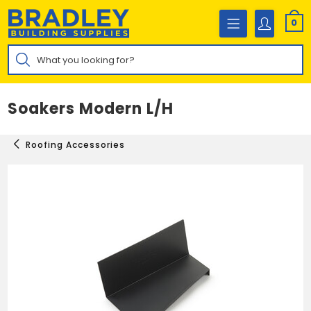
Skip
to
0
content
Products
search
Soakers Modern L/H
Roofing Accessories