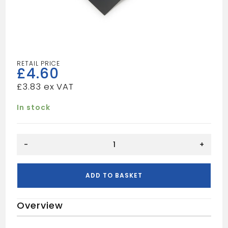
£
4.60
£
3.83
In stock
Soakers
-
+
Modern
L/H
quantity
ADD TO BASKET
Overview