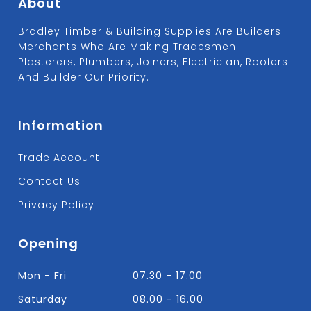
About
Bradley Timber & Building Supplies Are Builders
Merchants Who Are Making Tradesmen
Plasterers, Plumbers, Joiners, Electrician, Roofers
And Builder Our Priority.
Information
Trade Account
Contact Us
Privacy Policy
Opening
Mon - Fri
07.30 - 17.00
Saturday
08.00 - 16.00