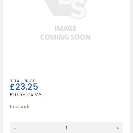
£
23.25
£
19.38
In stock
SHOWER
-
+
TRAP