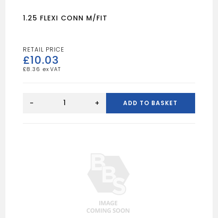
1.25 FLEXI CONN M/FIT
£
10.03
£
8.36
1.25
FLEXI
-
+
ADD TO BASKET
CONN
M/FIT
quantity