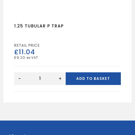
1.25 TUBULAR P TRAP
£
11.04
£
9.20
1.25
TUBULAR
-
+
ADD TO BASKET
P
TRAP
quantity