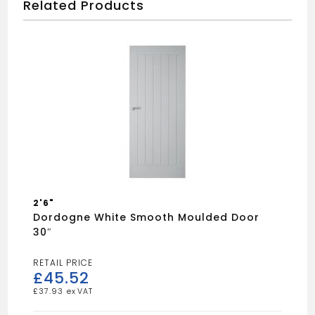
Related Products
2'6"
Dordogne White Smooth Moulded Door
30″
£
45.52
£
37.93