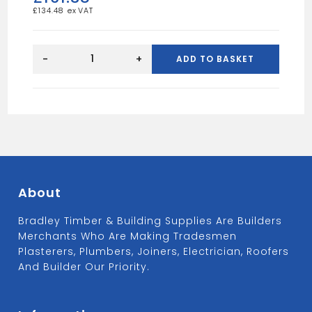
£
134.48
Sevile
Prefinished
-
+
ADD TO BASKET
oak
door
33"
quantity
About
Bradley Timber & Building Supplies Are Builders
Merchants Who Are Making Tradesmen
Plasterers, Plumbers, Joiners, Electrician, Roofers
And Builder Our Priority.