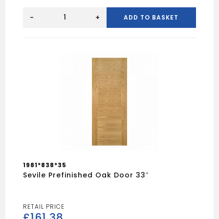
Dordogne
White
-
+
ADD TO BASKET
Smooth
Moulded
Door
30"
quantity
1981*838*35
Sevile Prefinished Oak Door 33″
£
161.38