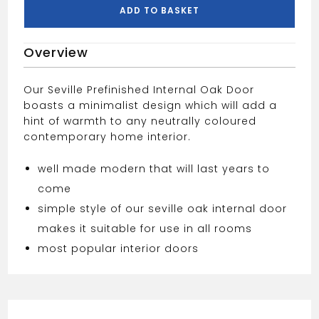
Door
ADD TO BASKET
27"
quantity
Overview
Our Seville Prefinished Internal Oak Door
boasts a minimalist design which will add a
hint of warmth to any neutrally coloured
contemporary home interior.
well made modern that will last years to
come
simple style of our seville oak internal door
makes it suitable for use in all rooms
most popular interior doors