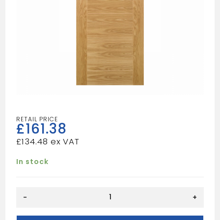
£
161.38
£
134.48
In stock
Seville
-
+
Prefinished
Oak