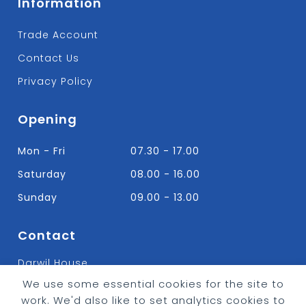
Information
Trade Account
Contact Us
Privacy Policy
Opening
Mon - Fri
07.30 - 17.00
Saturday
08.00 - 16.00
Sunday
09.00 - 13.00
Contact
Darwil House
Bradley Hall Rd Nelson,
We use some essential cookies for the site to
Lancashire. BB9 8HF
work. We'd also like to set analytics cookies to