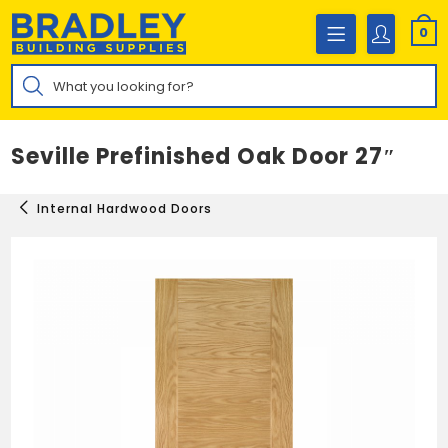
Skip
to
0
content
Products
search
Seville Prefinished Oak Door 27″
Internal Hardwood Doors