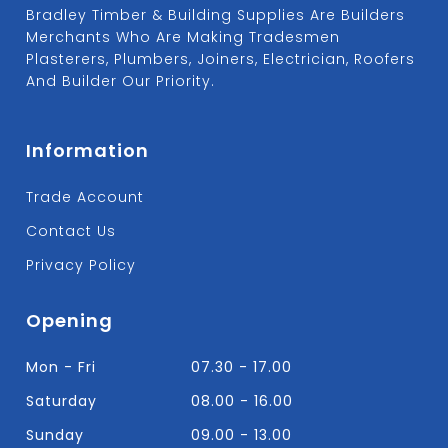
Bradley Timber & Building Supplies Are Builders
Merchants Who Are Making Tradesmen
Plasterers, Plumbers, Joiners, Electrician, Roofers
And Builder Our Priority.
Information
Trade Account
Contact Us
Privacy Policy
Opening
Mon - Fri
07.30 - 17.00
Saturday
08.00 - 16.00
Sunday
09.00 - 13.00