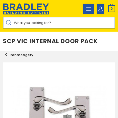
Skip
to
0
content
Products
search
SCP VIC INTERNAL DOOR PACK
Ironmongery