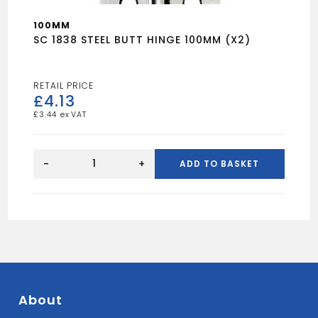
100MM
SC 1838 STEEL BUTT HINGE 100MM (X2)
£
4.13
£
3.44
SC
1838
-
+
ADD TO BASKET
STEEL
BUTT
HINGE
100MM
(X2)
quantity
About