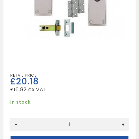
£
20.18
£
16.82
In stock
SCP
-
+
VIC
INTERNAL