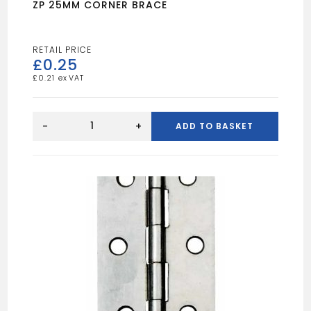
ZP 25MM CORNER BRACE
£
0.25
£
0.21
ZP
25MM
-
+
ADD TO BASKET
CORNER
BRACE
quantity