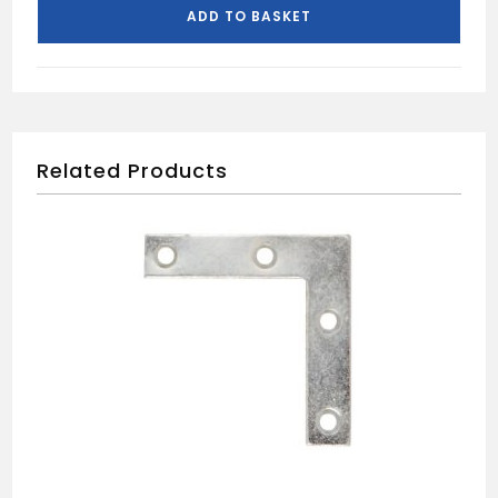
DOOR
ADD TO BASKET
PACK
quantity
Related Products