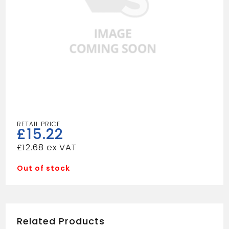
£
15.22
£
12.68
Out of stock
Related Products