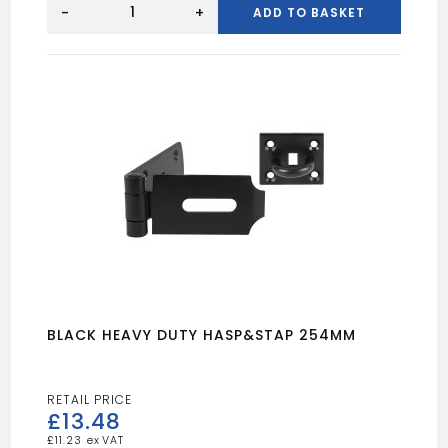
DW
-
+
ADD TO BASKET
BUTT
HINGE
100MM
(X2)
quantity
BLACK HEAVY DUTY HASP&STAP 254MM
£
13.48
£
11.23