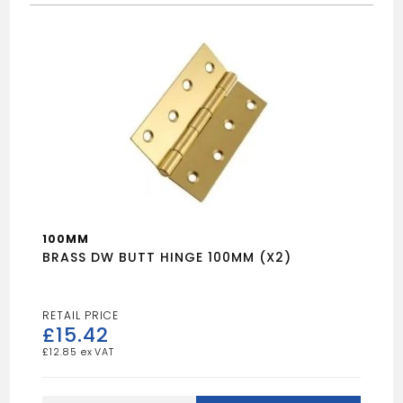
100MM
BRASS DW BUTT HINGE 100MM (X2)
£
15.42
£
12.85
BRASS