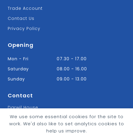
Trade Account
Contact Us
Privacy Policy
Opening
Mon - Fri
07.30 - 17.00
Saturday
08.00 - 16.00
Sunday
09.00 - 13.00
Contact
Darwil House
Bradley Hall Rd Nelson,
We use some essential cookies for the site to
Lancashire. BB9 8HF
work. We'd also like to set analytics cookies to
T:
01282 613315
help us improve.