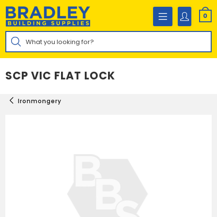
Skip
to
0
content
Products
search
SCP VIC FLAT LOCK
Ironmongery