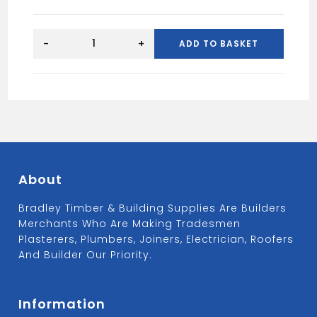
BLACK
HEAVY
-
+
ADD TO BASKET
DUTY
HASP&STAP
254MM
quantity
About
Bradley Timber & Building Supplies Are Builders
Merchants Who Are Making Tradesmen
Plasterers, Plumbers, Joiners, Electrician, Roofers
And Builder Our Priority.
Information