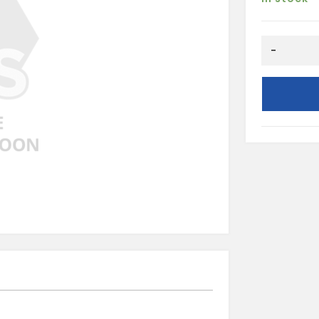
Round
-
Stop
End
Outlet-
Black
quantity