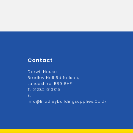
Contact
Darwil House
Bradley Hall Rd Nelson,
Lancashire. BB9 8HF
T:
01282 613315
E:
Info@bradleybuildingsupplies.co.uk