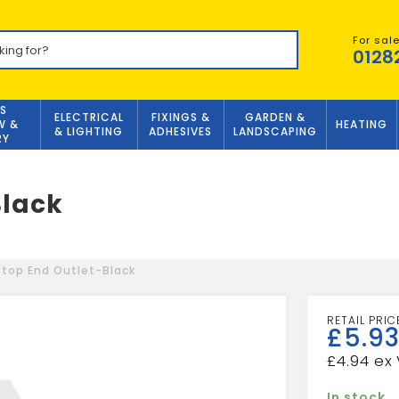
For sal
0128
S
ELECTRICAL
FIXINGS &
GARDEN &
W &
HEATING
& LIGHTING
ADHESIVES
LANDSCAPING
RY
Black
top End Outlet-Black
£
5.9
£
4.94
In stock