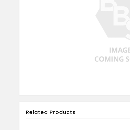
Related Products