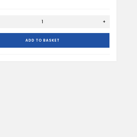
+
ADD TO BASKET