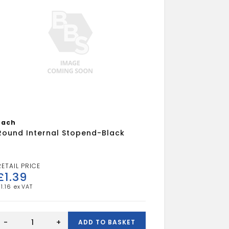
Each
Round Internal Stopend-Black
£
1.39
£
1.16
Round
Internal
-
+
ADD TO BASKET