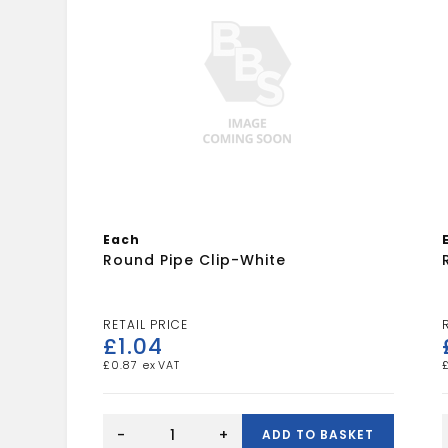
Each
Round Pipe Clip-White
£
1.04
£
0.87
Round
Pipe
-
+
ADD TO BASKET