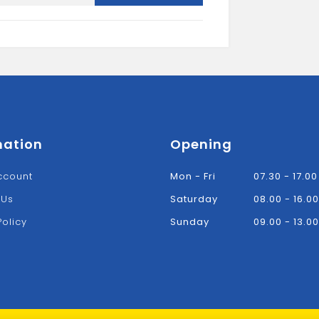
Stopend-
Black
quantity
mation
Opening
ccount
Mon - Fri
07.30 - 17.00
 Us
Saturday
08.00 - 16.00
Policy
Sunday
09.00 - 13.00