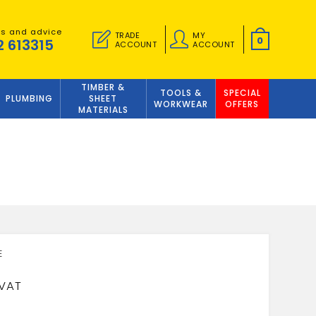
es and advice
TRADE
MY
0
2 613315
ACCOUNT
ACCOUNT
TIMBER &
TOOLS &
SPECIAL
PLUMBING
SHEET
WORKWEAR
OFFERS
MATERIALS
3