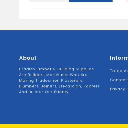
Clip-
White
quantity
About
Infor
Bradley Timber & Building Supplies
Trade A
Are Builders Merchants Who Are
Contact
Making Tradesmen Plasterers,
Plumbers, Joiners, Electrician, Roofers
Privacy 
And Builder Our Priority.