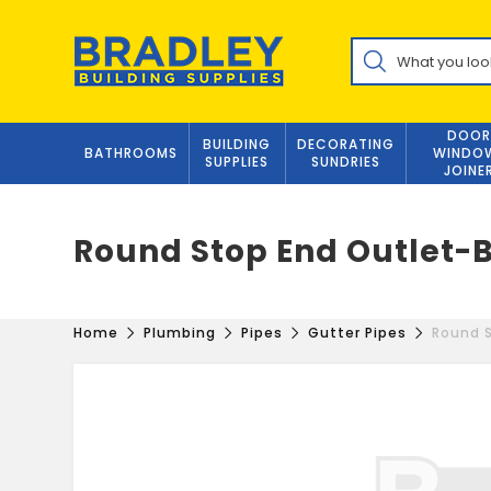
Skip
to
Products
content
search
DOOR
BUILDING
DECORATING
BATHROOMS
WINDO
SUPPLIES
SUNDRIES
JOINE
Round Stop End Outlet-
Home
Plumbing
Pipes
Gutter Pipes
Round S