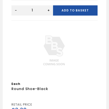
Round
Union
-
+
ADD TO BASKET
Bracket-
Black
quantity
Each
Round Shoe-Black