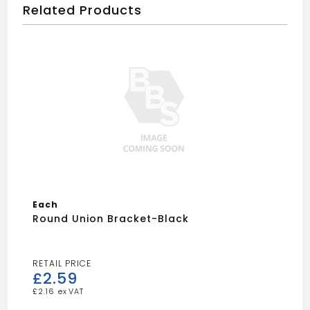
Related Products
Each
Round Union Bracket-Black
£
2.59
£
2.16