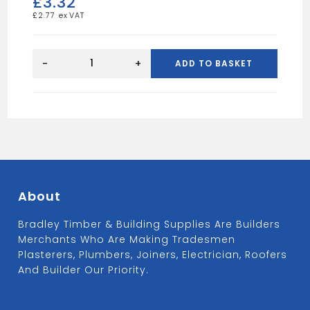
£
3.32
£
2.77
Round
Shoe-
-
+
ADD TO BASKET
Black
quantity
About
Bradley Timber & Building Supplies Are Builders
Merchants Who Are Making Tradesmen
Plasterers, Plumbers, Joiners, Electrician, Roofers
And Builder Our Priority.