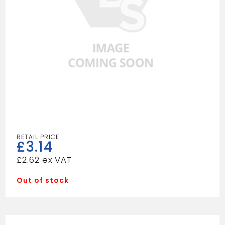
£
3.14
£
2.62
Out of stock