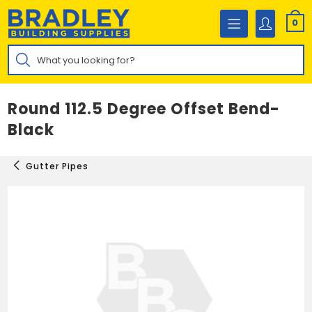
Skip
to
0
content
Products
search
Round 112.5 Degree Offset Bend-
Black
Gutter Pipes