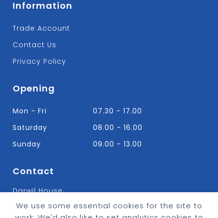
Information
Trade Account
Contact Us
Privacy Policy
Opening
Mon - Fri
07.30 - 17.00
Saturday
08.00 - 16.00
Sunday
09.00 - 13.00
Contact
Darwil House
Bradley Hall Rd Nelson,
We use some essential cookies for the site to
Lancashire. BB9 8HF
work. We'd also like to set analytics cookies to