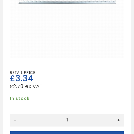
£
3.34
£
2.78
In stock
RENDERSTOP
-
+
BEAD
3.0M