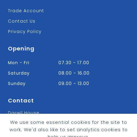
Trade Account
Contact Us
Privacy Policy
Opening
Mon - Fri
07.30 - 17.00
Saturday
08.00 - 16.00
Sunday
09.00 - 13.00
Contact
Darwil House
Bradley Hall Rd Nelson,
We use some essential cookies for the site to
Lancashire. BB9 8HF
work. We'd also like to set analytics cookies to
T:
01282 613315
help us improve.