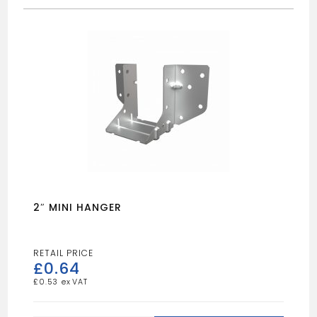
2″ MINI HANGER
£
0.64
£
0.53