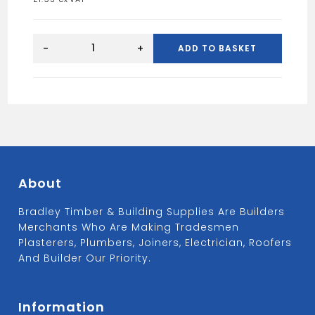
2"
MOMO
-
+
ADD TO BASKET
TRUSS
HANGER
quantity
About
Bradley Timber & Building Supplies Are Builders
Merchants Who Are Making Tradesmen
Plasterers, Plumbers, Joiners, Electrician, Roofers
And Builder Our Priority.
Information