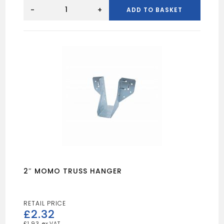
2"
MINI
-
+
ADD TO BASKET
HANGER
quantity
2″ MOMO TRUSS HANGER
£
2.32
£
1.93