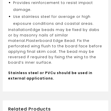
Provides reinforcement to resist impact
damage.
Use stainless steel for average or high
exposure conditions and coastal areas.
Installation
Edge beads may be fixed by dabs
or by masonry nails of similar
material.
Plasterboard Edge Bead: Fix the
perforated wing flush to the board face before
applying final skim coat. The bead may be
reversed if required by fixing the wing to the
board’s inner surface.
Stainless steel or PVCu should be used in
external applications.
Related Products