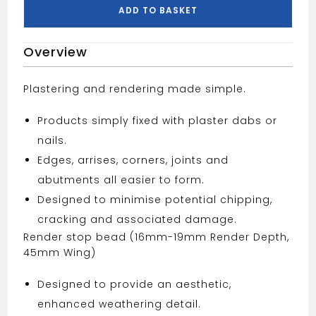
quantity
ADD TO BASKET
Overview
Plastering and rendering made simple.
Products simply fixed with plaster dabs or
nails.
Edges, arrises, corners, joints and
abutments all easier to form.
Designed to minimise potential chipping,
cracking and associated damage.
Render stop bead (16mm-19mm Render Depth,
45mm Wing)
Designed to provide an aesthetic,
enhanced weathering detail.