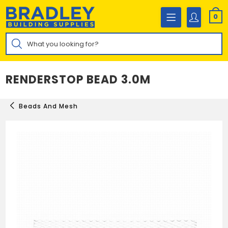
Skip
to
0
content
Products
search
RENDERSTOP BEAD 3.0M
Beads And Mesh