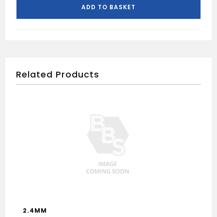
ADD TO BASKET
Related Products
2.4MM