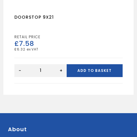
DOORSTOP 9X21
£
7.58
£
6.32
DOORSTOP
9X21
-
+
ADD TO BASKET
quantity
About