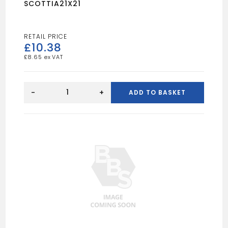
SCOTTIA21X21
£
10.38
£
8.65
SCOTTIA21X21
quantity
-
+
ADD TO BASKET