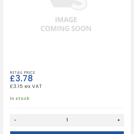
£
3.78
£
3.15
In stock
QUADRANT
-
+
15X15
quantity