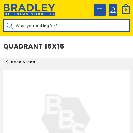
Skip
to
0
content
Products
search
QUADRANT 15X15
Bead Stand