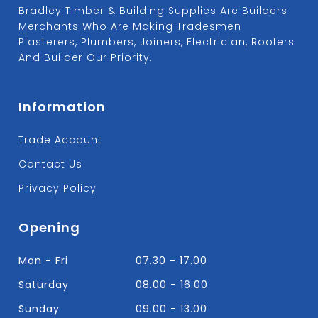
Bradley Timber & Building Supplies Are Builders
Merchants Who Are Making Tradesmen
Plasterers, Plumbers, Joiners, Electrician, Roofers
And Builder Our Priority.
Information
Trade Account
Contact Us
Privacy Policy
Opening
Mon - Fri
07.30 - 17.00
Saturday
08.00 - 16.00
Sunday
09.00 - 13.00