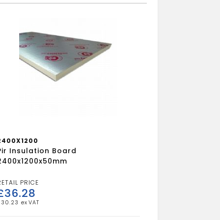
2400X1200
Pir Insulation Board
2400x1200x50mm
£
36.28
£
30.23