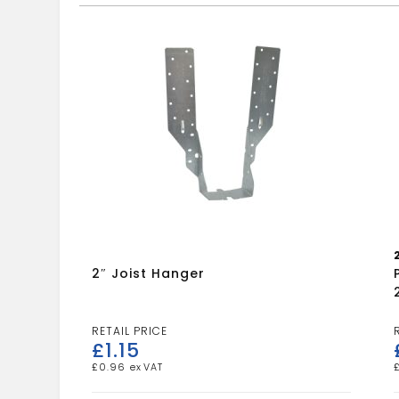
2″ Joist Hanger
£
1.15
£
0.96