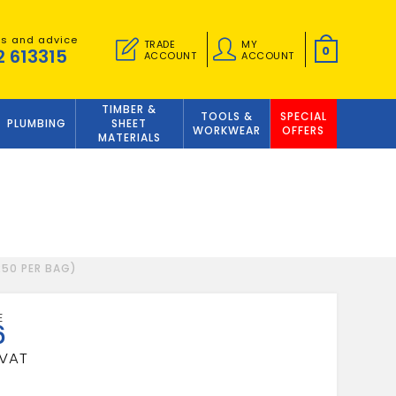
es and advice
TRADE
MY
0
2 613315
ACCOUNT
ACCOUNT
TIMBER &
TOOLS &
SPECIAL
PLUMBING
SHEET
WORKWEAR
OFFERS
MATERIALS
250 PER BAG)
6