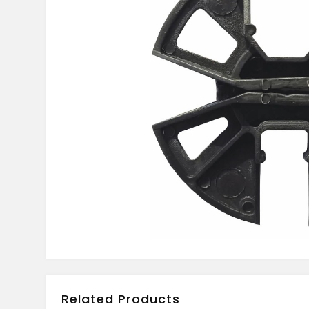
Related Products