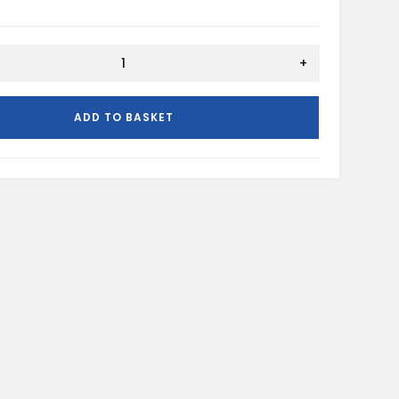
+
N
ADD TO BASKET