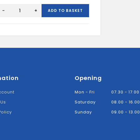
ir
Insulation
-
+
ADD TO BASKET
Board
2400x1200x50mm
quantity
mation
Opening
ccount
Mon - Fri
07.30 - 17.00
 Us
Saturday
08.00 - 16.00
Policy
Sunday
09.00 - 13.00