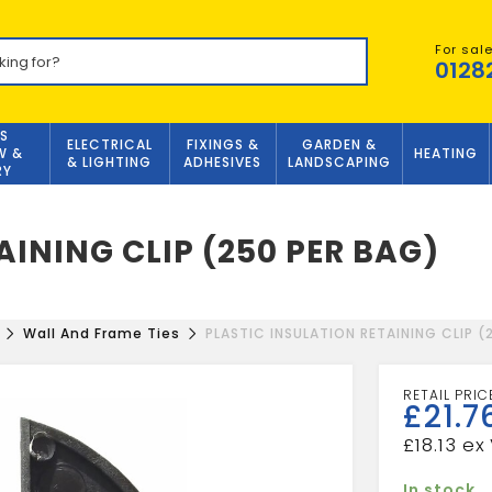
For sal
0128
S
ELECTRICAL
FIXINGS &
GARDEN &
W &
HEATING
& LIGHTING
ADHESIVES
LANDSCAPING
RY
AINING CLIP (250 PER BAG)
Wall And Frame Ties
PLASTIC INSULATION RETAINING CLIP (
£
21.7
£
18.13
In stock