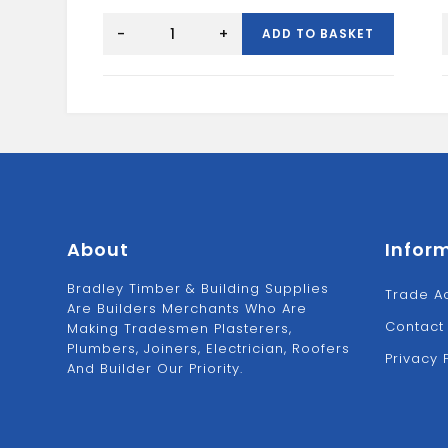
2"
P
Joist
-
+
ADD TO BASKET
Hanger
quantity
About
Infor
Bradley Timber & Building Supplies
Trade A
Are Builders Merchants Who Are
Contact
Making Tradesmen Plasterers,
Plumbers, Joiners, Electrician, Roofers
Privacy 
And Builder Our Priority.