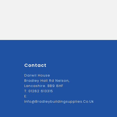
Contact
Darwil House
Bradley Hall Rd Nelson,
Lancashire. BB9 8HF
T:
01282 613315
E:
Info@bradleybuildingsupplies.co.uk