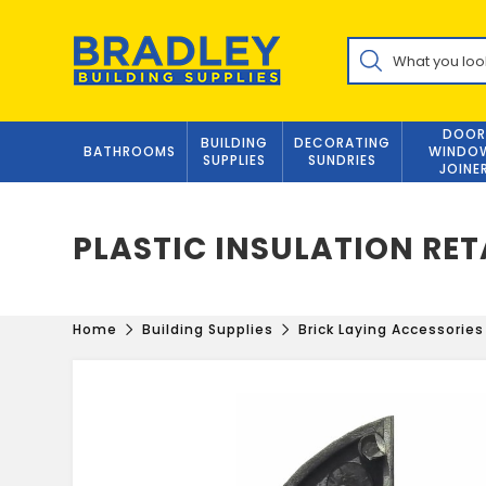
Skip
to
Products
content
search
DOOR
BUILDING
DECORATING
BATHROOMS
WINDO
SUPPLIES
SUNDRIES
JOINE
PLASTIC INSULATION RET
Home
Building Supplies
Brick Laying Accessories