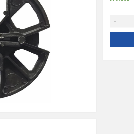
PLASTIC
-
INSULATIO
RETAINING
CLIP
(250
PER
BAG)
quantity