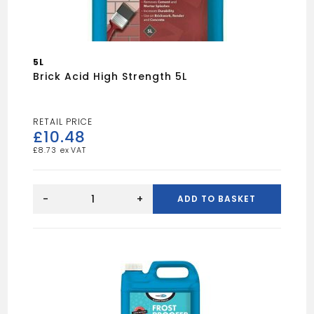
5L
Brick Acid High Strength 5L
£
10.48
£
8.73
Brick
Acid
-
+
ADD TO BASKET
High
Strength
5L
quantity