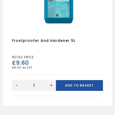
Frostproofer And Hardener 5L
£
9.60
£
8.00
Frostproofer
And
-
+
ADD TO BASKET
Hardener
5L
quantity