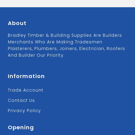
About
Bradley Timber & Building Supplies Are Builders
Merchants Who Are Making Tradesmen
Plasterers, Plumbers, Joiners, Electrician, Roofers
And Builder Our Priority.
Information
Trade Account
Contact Us
Privacy Policy
Opening