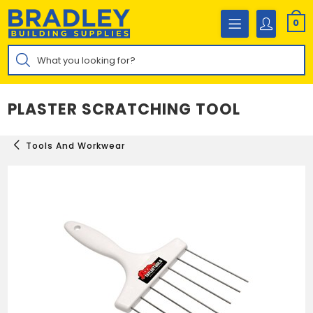
Skip
to
0
content
Products
search
PLASTER SCRATCHING TOOL
Tools And Workwear