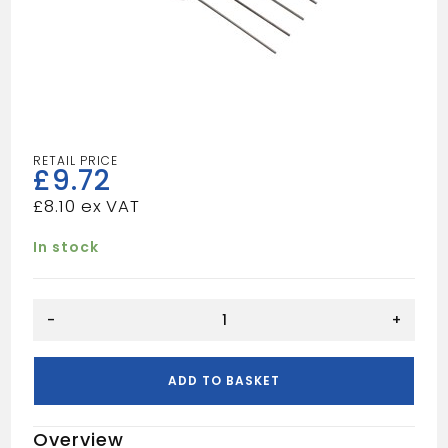
£
9.72
£
8.10
In stock
PLASTER
-
+
SCRATCHING
TOOL
quantity
ADD TO BASKET
Overview