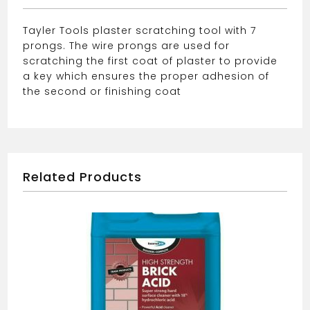
Tayler Tools plaster scratching tool with 7
prongs. The wire prongs are used for
scratching the first coat of plaster to provide
a key which ensures the proper adhesion of
the second or finishing coat
Related Products