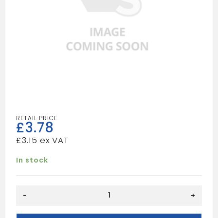
£
3.78
£
3.15
In stock
PINE
-
+
DOWEL
6MM