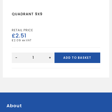
QUADRANT 9X9
£
2.51
£
2.09
QUADRANT
9X9
-
+
ADD TO BASKET
quantity
About