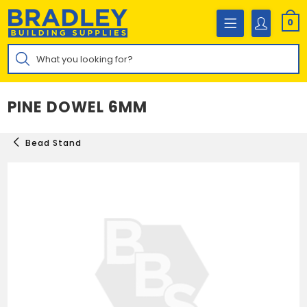
Skip
to
0
content
Products
search
PINE DOWEL 6MM
Bead Stand