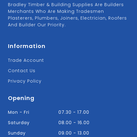
Bradley Timber & Building Supplies Are Builders
Merchants Who Are Making Tradesmen
Plasterers, Plumbers, Joiners, Electrician, Roofers
And Builder Our Priority.
Information
Trade Account
Contact Us
Privacy Policy
Opening
Mon - Fri
07.30 - 17.00
Saturday
08.00 - 16.00
Sunday
09.00 - 13.00