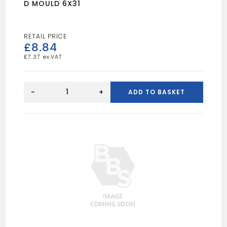
D MOULD 6X31
£
8.84
£
7.37
D
MOULD
-
+
ADD TO BASKET
6X31
quantity