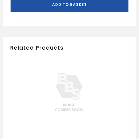
quantity
ADD TO BASKET
Related Products