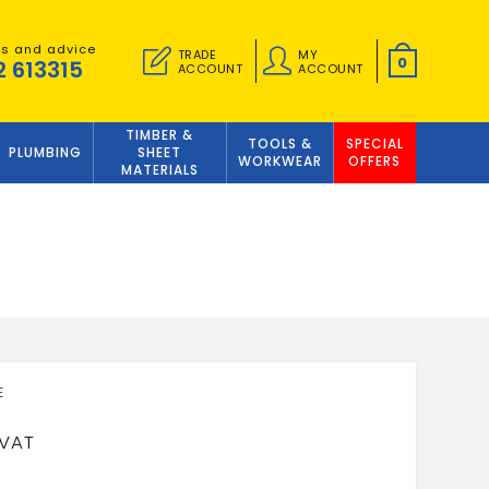
es and advice
TRADE
MY
0
2 613315
ACCOUNT
ACCOUNT
TIMBER &
TOOLS &
SPECIAL
PLUMBING
SHEET
WORKWEAR
OFFERS
MATERIALS