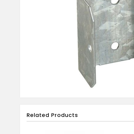
Related Products