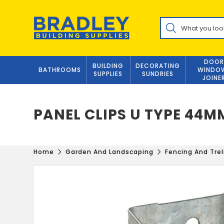
Skip
to
Products
content
search
DOOR
BUILDING
DECORATING
BATHROOMS
WINDO
SUPPLIES
SUNDRIES
JOINE
PANEL CLIPS U TYPE 44M
Home
Garden And Landscaping
Fencing And Trel