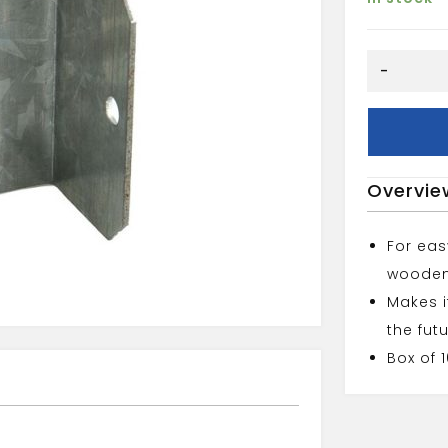
PANEL
-
CLIPS
U
TYPE
44MM
quantity
Overvie
For ea
wooden
Makes i
the fut
Box of 