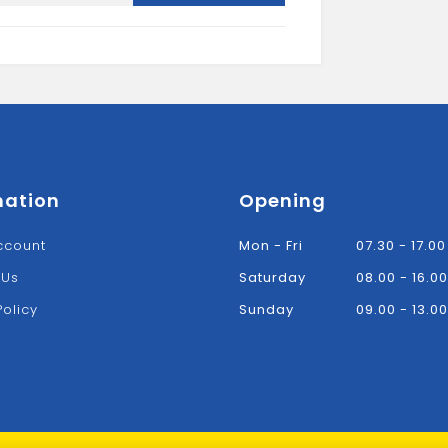
mation
Opening
ccount
Mon - Fri
07.30 - 17.00
 Us
Saturday
08.00 - 16.00
Policy
Sunday
09.00 - 13.00