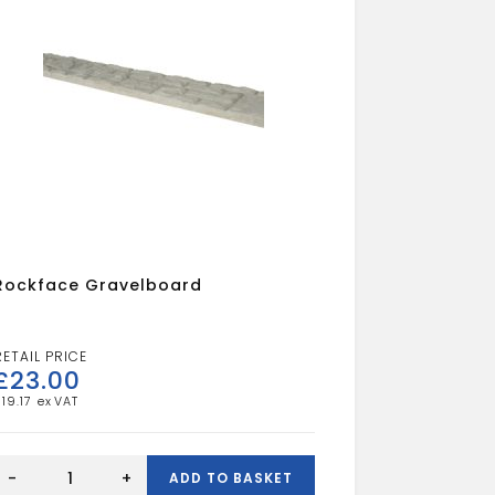
Rockface Gravelboard
£
23.00
£
19.17
Rockface
Gravelboard
-
+
ADD TO BASKET
quantity