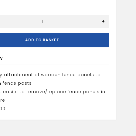
+
ADD TO BASKET
w
sy attachment of wooden fence panels to
 fence posts
t easier to remove/replace fence panels in
ure
100