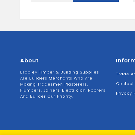
2X25M
quantity
About
Infor
Bradley Timber & Building Supplies
Trade A
Are Builders Merchants Who Are
Contact
Making Tradesmen Plasterers,
Plumbers, Joiners, Electrician, Roofers
Privacy 
And Builder Our Priority.