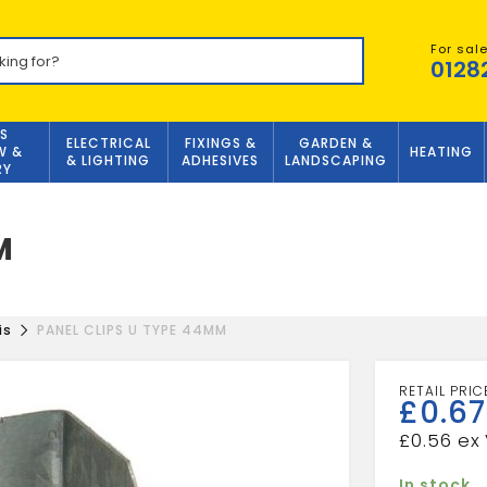
For sal
0128
S
ELECTRICAL
FIXINGS &
GARDEN &
W &
HEATING
& LIGHTING
ADHESIVES
LANDSCAPING
RY
M
is
PANEL CLIPS U TYPE 44MM
£
0.67
£
0.56
In stock