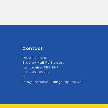
Contact
Darwil House
Bradley Hall Rd Nelson,
Lancashire. BB9 8HF
T:
01282 613315
E:
Info@bradleybuildingsupplies.co.uk