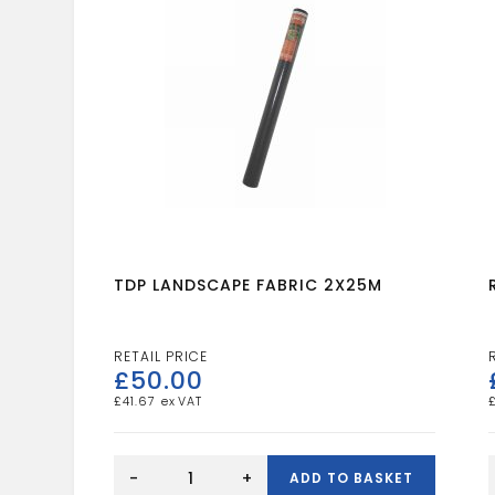
TDP LANDSCAPE FABRIC 2X25M
£
50.00
£
41.67
TDP
LANDSCAPE
-
+
ADD TO BASKET
FABRIC