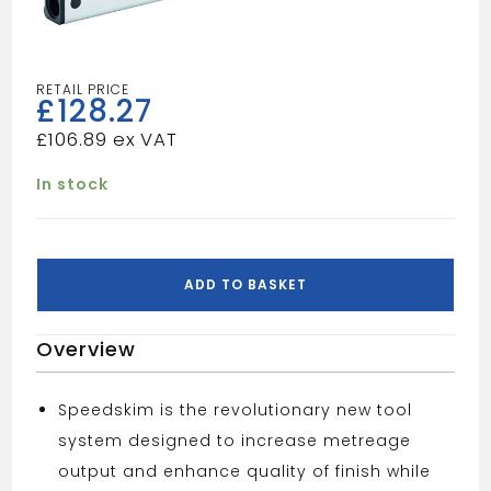
£
128.27
£
106.89
In stock
OX
SPEEDSKIM
ADD TO BASKET
SEMI
FLEXIBLE
Overview
PLASTERING
RULE
1800MM
Speedskim is the revolutionary new tool
quantity
system designed to increase metreage
output and enhance quality of finish while