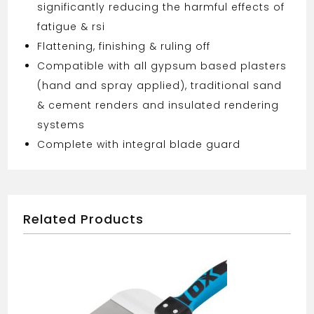
significantly reducing the harmful effects of
fatigue & rsi
Flattening, finishing & ruling off
Compatible with all gypsum based plasters
(hand and spray applied), traditional sand
& cement renders and insulated rendering
systems
Complete with integral blade guard
Related Products