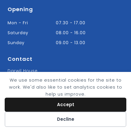
Opening
Mon - Fri
07.30 - 17.00
Saturday
08.00 - 16.00
Sunday
09.00 - 13.00
Contact
Darwil House
Bradley Hall Rd Nelson,
We use some essential cookies for the site to
Lancashire. BB9 8HF
work. We'd also like to set analytics cookies to
T:
01282 613315
help us improve.
E: Info@bradleybuildingsupplies.co.uk
Accept
Cookie preferences
Decline
© 2026 - Bradley Timber & Building Supplies
eCommerce by
CSY Retail Systems