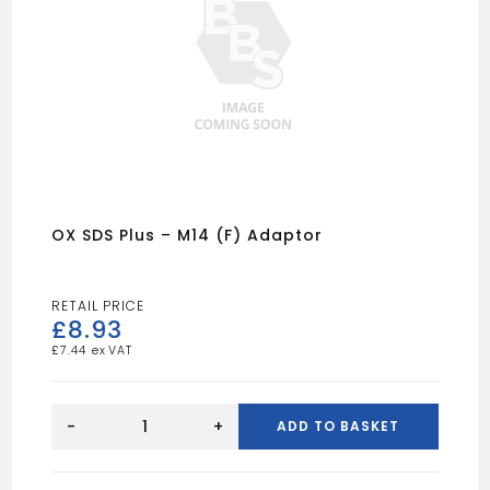
OX SDS Plus – M14 (F) Adaptor
£
8.93
£
7.44
OX
SDS
-
+
ADD TO BASKET
Plus
-
M14
(F)