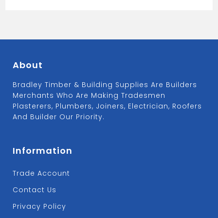
Adaptor
quantity
About
Bradley Timber & Building Supplies Are Builders
Merchants Who Are Making Tradesmen
Plasterers, Plumbers, Joiners, Electrician, Roofers
And Builder Our Priority.
Information
Trade Account
Contact Us
Privacy Policy