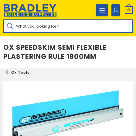
Skip
to
0
content
Products
search
OX SPEEDSKIM SEMI FLEXIBLE
PLASTERING RULE 1800MM
Ox Tools