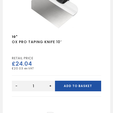
10"
OX PRO TAPING KNIFE 10″
£
24.04
£
20.03
OX
PRO
-
+
ADD TO BASKET
TAPING
KNIFE
10"
quantity