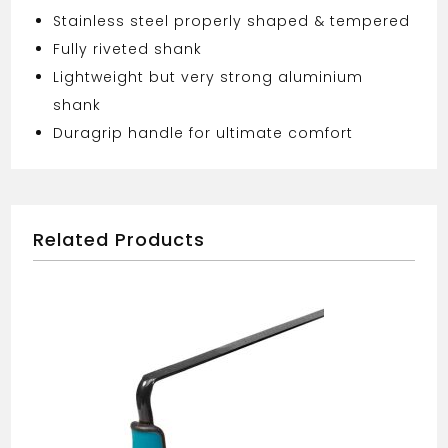
Stainless steel properly shaped & tempered
Fully riveted shank
Lightweight but very strong aluminium
shank
Duragrip handle for ultimate comfort
Related Products