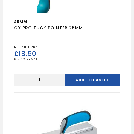
25MM
OX PRO TUCK POINTER 25MM
£
18.50
£
15.42
OX
PRO
-
+
ADD TO BASKET
TUCK
POINTER
25MM
quantity