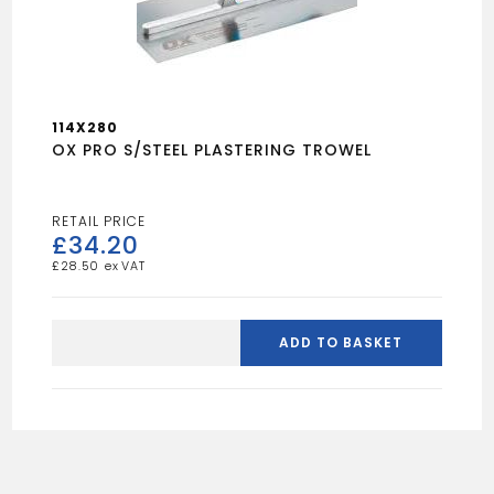
114X280
OX PRO S/STEEL PLASTERING TROWEL
£
34.20
£
28.50
OX
PRO
ADD TO BASKET
S/STEEL
PLASTERING
TROWEL
quantity