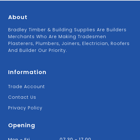
About
Bradley Timber & Building Supplies Are Builders
Merchants Who Are Making Tradesmen
Plasterers, Plumbers, Joiners, Electrician, Roofers
And Builder Our Priority.
Information
Trade Account
Contact Us
Privacy Policy
Opening
Mon - Fri
07.30 - 17.00