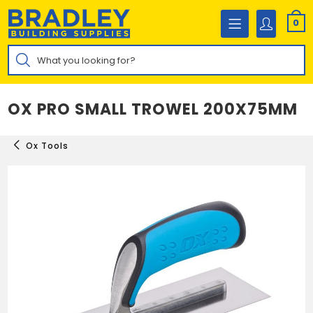
Skip
to
0
content
Products
search
OX PRO SMALL TROWEL 200X75MM
Ox Tools