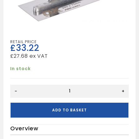
£
33.22
£
27.68
In stock
OX
-
+
PRO
SMALL
TROWEL
ADD TO BASKET
200X75MM
quantity
Overview