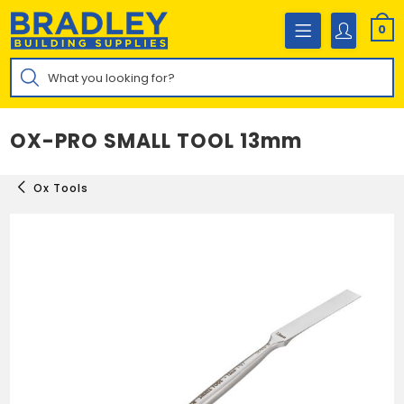
Skip
to
0
content
Products
search
OX-PRO SMALL TOOL 13mm
Ox Tools