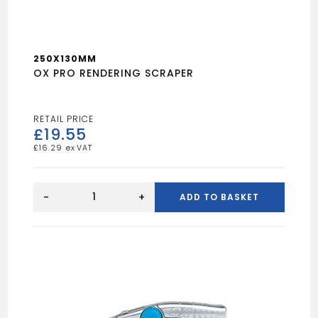
250X130MM
OX PRO RENDERING SCRAPER
£
19.55
£
16.29
OX
PRO
-
+
ADD TO BASKET
RENDERING
SCRAPER
quantity