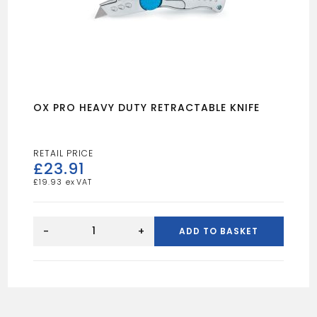
OX PRO HEAVY DUTY RETRACTABLE KNIFE
£
23.91
£
19.93
OX
PRO
-
+
ADD TO BASKET
HEAVY
DUTY
RETRACTABLE
KNIFE
quantity