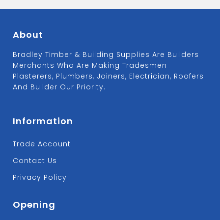
About
Bradley Timber & Building Supplies Are Builders
Merchants Who Are Making Tradesmen
Plasterers, Plumbers, Joiners, Electrician, Roofers
And Builder Our Priority.
Information
Trade Account
Contact Us
Privacy Policy
Opening