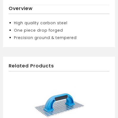
TOOL
Overview
13mm
quantity
High quality carbon steel
One piece drop forged
Precision ground & tempered
Related Products