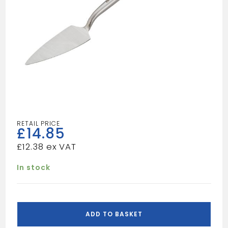
£
14.85
£
12.38
In stock
OX-
PRO
ADD TO BASKET
SMALL