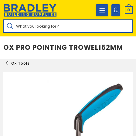
Skip
to
0
content
Products
search
OX PRO POINTING TROWEL152MM
Ox Tools