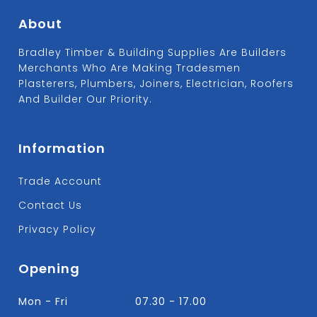
About
Bradley Timber & Building Supplies Are Builders
Merchants Who Are Making Tradesmen
Plasterers, Plumbers, Joiners, Electrician, Roofers
And Builder Our Priority.
Information
Trade Account
Contact Us
Privacy Policy
Opening
Mon - Fri
07.30 - 17.00