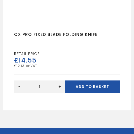
OX PRO FIXED BLADE FOLDING KNIFE
£
14.55
£
12.13
OX
PRO
-
+
ADD TO BASKET
FIXED
BLADE
FOLDING
KNIFE
quantity