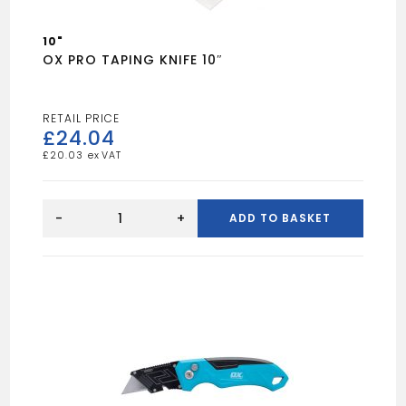
10"
OX PRO TAPING KNIFE 10″
£
24.04
£
20.03
OX
PRO
-
+
ADD TO BASKET
TAPING
KNIFE
10"
quantity