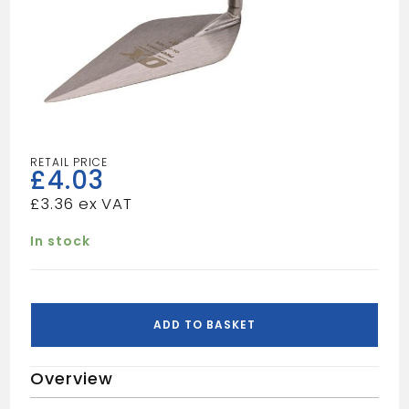
£
4.03
£
3.36
In stock
OX
PRO
ADD TO BASKET
POINTING
TROWEL152MM
Overview
quantity