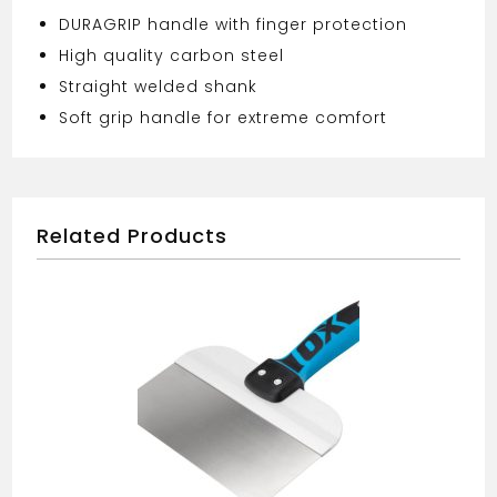
DURAGRIP handle with finger protection
High quality carbon steel
Straight welded shank
Soft grip handle for extreme comfort
Related Products