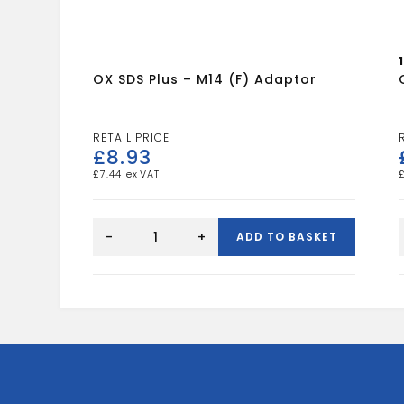
OX SDS Plus – M14 (F) Adaptor
£
8.93
£
7.44
OX
SDS
-
+
ADD TO BASKET
Plus
-
M14
(F)
Adaptor
quantity