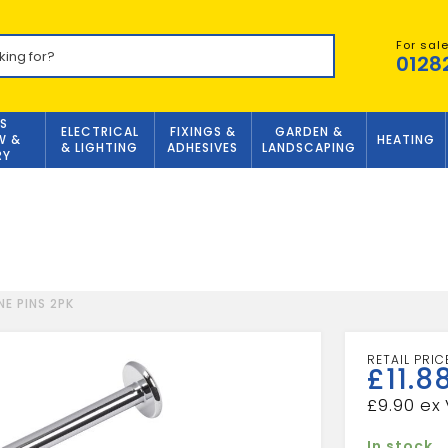
For sal
0128
S
ELECTRICAL
FIXINGS &
GARDEN &
W &
HEATING
& LIGHTING
ADHESIVES
LANDSCAPING
RY
NE PINS 2PK
£
11.8
£
9.90
In stock