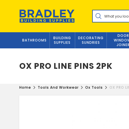
Skip
to
Products
content
search
DOOR
BUILDING
DECORATING
BATHROOMS
WINDO
SUPPLIES
SUNDRIES
JOINE
OX PRO LINE PINS 2PK
Home
Tools And Workwear
Ox Tools
OX PRO LI