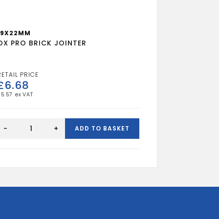
19X22MM
OX PRO BRICK JOINTER
£
6.68
£
5.57
OX
PRO
-
+
ADD TO BASKET
BRICK
JOINTER
quantity