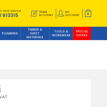
es and advice
TRADE
MY
0
2 613315
ACCOUNT
ACCOUNT
TIMBER &
TOOLS &
SPECIAL
PLUMBING
SHEET
WORKWEAR
OFFERS
MATERIALS
8