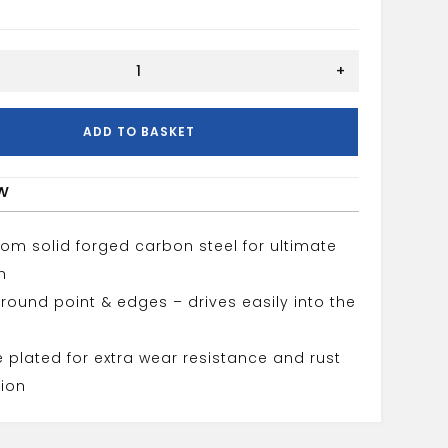
+
ADD TO BASKET
w
om solid forged carbon steel for ultimate
h
round point & edges – drives easily into the
plated for extra wear resistance and rust
ion