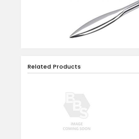
Related Products