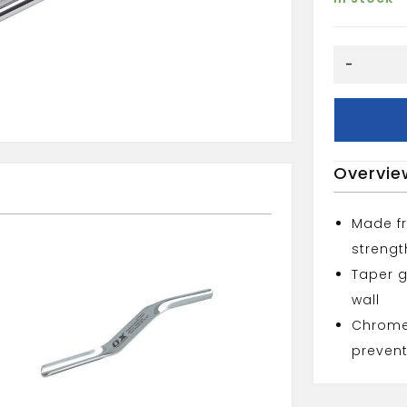
OX
-
PRO
LINE
PINS
2PK
quantity
Overvie
Made fr
strengt
Taper g
wall
Chrome 
prevent