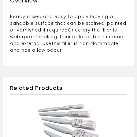
Overview
Ready mixed and easy to apply leaving a
sandable surface that can be stained, painted
or varnished if required
Once dry the filler is
waterproof making it suitable for both internal
and external use
This filler is non-flammable
and has a low odour
Related Products