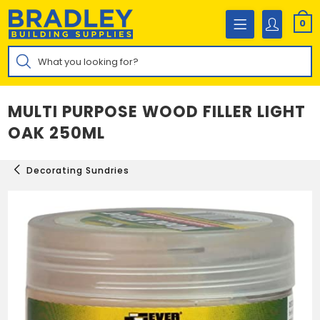
Skip
to
0
content
Products
search
MULTI PURPOSE WOOD FILLER LIGHT
OAK 250ML
Decorating Sundries