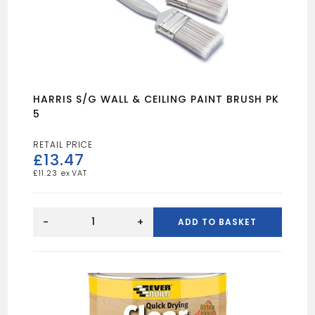
HARRIS S/G WALL & CEILING PAINT BRUSH PK
5
£
13.47
£
11.23
HARRIS
S/G
-
+
ADD TO BASKET
WALL
&
CEILING
PAINT
BRUSH
PK
5
quantity