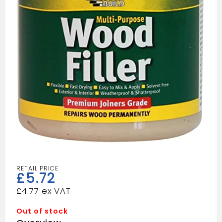
£
5.72
£
4.77
Out of stock