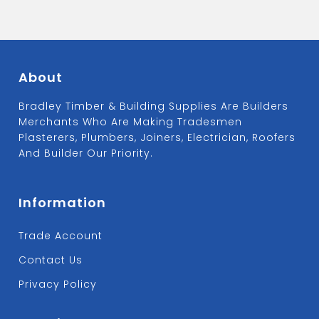
About
Bradley Timber & Building Supplies Are Builders
Merchants Who Are Making Tradesmen
Plasterers, Plumbers, Joiners, Electrician, Roofers
And Builder Our Priority.
Information
Trade Account
Contact Us
Privacy Policy