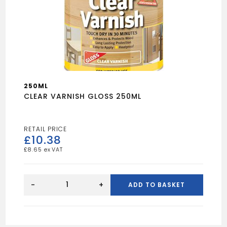
250ML
CLEAR VARNISH GLOSS 250ML
£
10.38
£
8.65
CLEAR
VARNISH
-
+
ADD TO BASKET
GLOSS
250ML
quantity