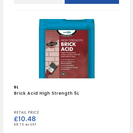
Plasticiser
25L
quantity
5L
Brick Acid High Strength 5L
£
10.48
£
8.73