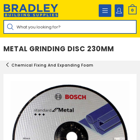
Skip
to
0
content
Products
search
METAL GRINDING DISC 230MM
Chemical Fixing And Expanding Foam