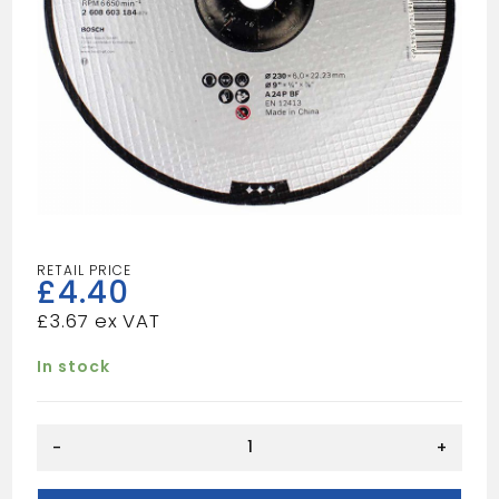
£
4.40
£
3.67
In stock
METAL
-
+
GRINDING
DISC