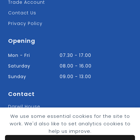
Trade Account
Contact Us
Privacy Policy
Opening
Mon - Fri
07.30 - 17.00
Saturday
08.00 - 16.00
Sunday
09.00 - 13.00
Contact
Darwil House
Bradley Hall Rd Nelson,
We use some essential cookies for the site to
Lancashire. BB9 8HF
work. We'd also like to set analytics cookies to
T:
01282 613315
help us improve.
E: Info@bradleybuildingsupplies.co.uk