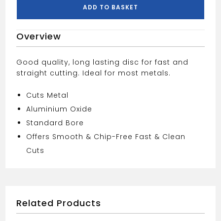
230MM
ADD TO BASKET
quantity
Overview
Good quality, long lasting disc for fast and
straight cutting. Ideal for most metals.
Cuts Metal
Aluminium Oxide
Standard Bore
Offers Smooth & Chip-Free Fast & Clean
Cuts
Related Products