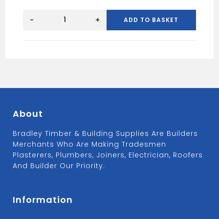
Brick
Acid
-
+
ADD TO BASKET
High
Strength
5L
quantity
About
Bradley Timber & Building Supplies Are Builders
Merchants Who Are Making Tradesmen
Plasterers, Plumbers, Joiners, Electrician, Roofers
And Builder Our Priority.
Information