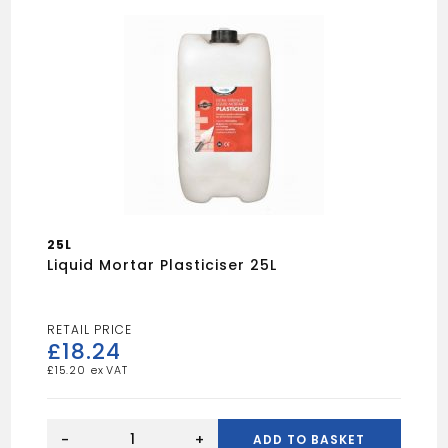
25L
Liquid Mortar Plasticiser 25L
£
18.24
£
15.20
Liquid
Mortar
-
+
ADD TO BASKET