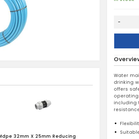
mdpe
-
25mm
x
25m
pipe
coil
Overvie
blue
quantity
Water mai
drinking 
offers saf
operating
including
resistanc
Flexibi
Suitabl
Mdpe 32mm X 25mm Reducing