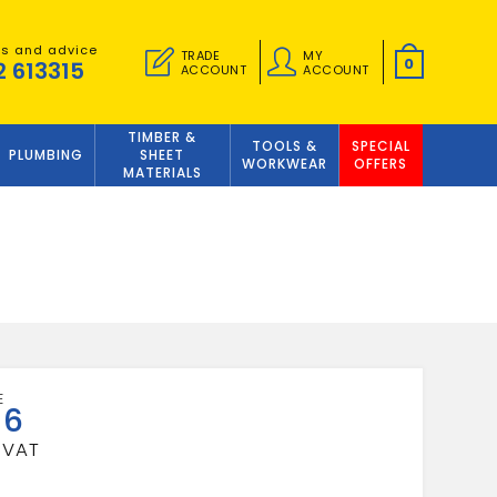
es and advice
TRADE
MY
0
2 613315
ACCOUNT
ACCOUNT
TIMBER &
TOOLS &
SPECIAL
PLUMBING
SHEET
WORKWEAR
OFFERS
MATERIALS
56