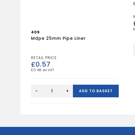
409
Mdpe 25mm Pipe Liner
£
0.57
£
0.48
mdpe
25mm
-
+
ADD TO BASKET
pipe
liner
quantity