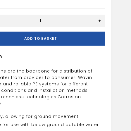
+
ADD TO BASKET
w
ns are the backbone for distribution of
water from provider to consumer. Wavin
e and reliable PE systems for different
 conditions and installation methods
 trenchless technologies.
Corrosion
e
lity, allowing for ground movement
e for use with below ground potable water