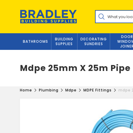
Skip
to
Products
content
search
DOOR
BUILDING
DECORATING
BATHROOMS
WINDO
SUPPLIES
SUNDRIES
JOINE
Mdpe 25mm X 25m Pipe C
Home
Plumbing
Mdpe
MDPE Fittings
mdpe 2