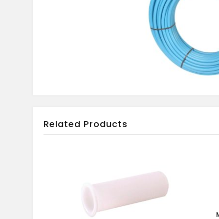
Related Products