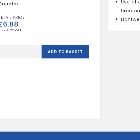
Use of 
Coupler
time an
Lightwe
£
6.88
£
5.73
mdpe
32mm
ADD TO BASKET
x
25mm
reducing
coupler
quantity