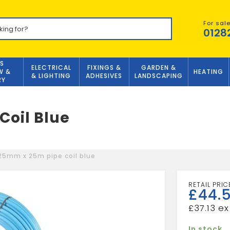
For sal
0128
S
ELECTRICAL
FIXINGS &
GARDEN &
W &
HEATING
& LIGHTING
ADHESIVES
LANDSCAPING
RY
oil Blue
5mm x 25m pipe coil blue
£
44.
£
37.13
In stock