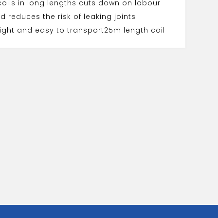
coils in long lengths cuts down on labour
d reduces the risk of leaking joints
ight and easy to transport
25m length coil